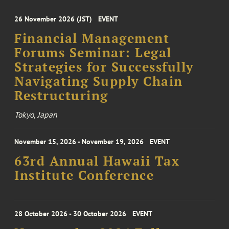
26 November 2026 (JST)
EVENT
Financial Management
Forums Seminar: Legal
Strategies for Successfully
Navigating Supply Chain
Restructuring
Tokyo, Japan
November 15, 2026 - November 19, 2026
EVENT
63rd Annual Hawaii Tax
Institute Conference
28 October 2026 - 30 October 2026
EVENT