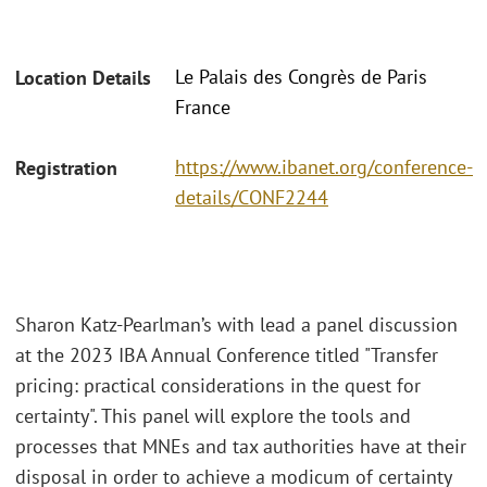
Le Palais des Congrès de Paris
Location Details
France
https://www.ibanet.org/conference-
Registration
details/CONF2244
Sharon Katz-Pearlman’s with lead a panel discussion
at the 2023 IBA Annual Conference titled "Transfer
pricing: practical considerations in the quest for
certainty". This panel will explore the tools and
processes that MNEs and tax authorities have at their
disposal in order to achieve a modicum of certainty