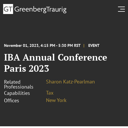
November 01, 2023, 4:15 PM - 5:30 PM RST
EVENT
IBA Annual Conference
Paris 2023
Sharon Katz-Pearlman
Related
Professionals
Tax
Capabilities
New York
Offices