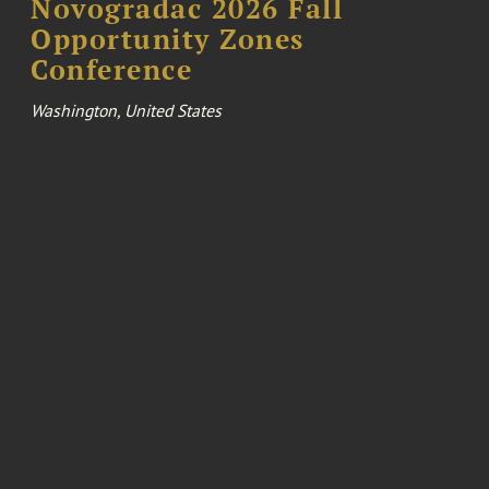
Novogradac 2026 Fall
Opportunity Zones
Conference
Washington, United States