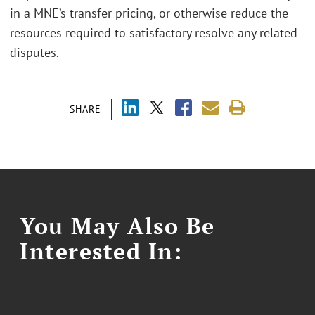
in a MNE’s transfer pricing, or otherwise reduce the
resources required to satisfactory resolve any related
disputes.
SHARE
You May Also Be
Interested In: