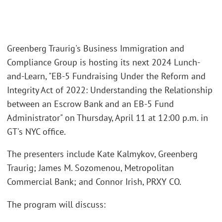
Greenberg Traurig's Business Immigration and
Compliance Group is hosting its next 2024 Lunch-
and-Learn, "EB-5 Fundraising Under the Reform and
Integrity Act of 2022: Understanding the Relationship
between an Escrow Bank and an EB-5 Fund
Administrator" on Thursday, April 11 at 12:00 p.m. in
GT's NYC office.
The presenters include Kate Kalmykov, Greenberg
Traurig; James M. Sozomenou, Metropolitan
Commercial Bank; and Connor Irish, PRXY CO.
The program will discuss: