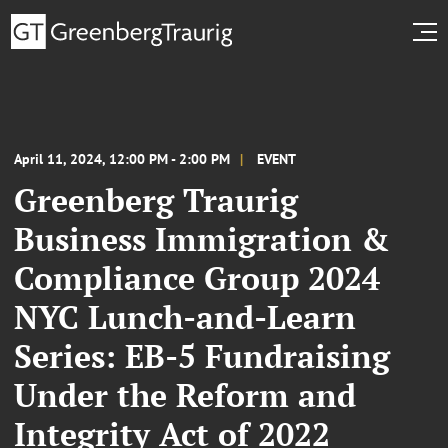
April 11, 2024, 12:00 PM - 2:00 PM
EVENT
Greenberg Traurig
Business Immigration &
Compliance Group 2024
NYC Lunch-and-Learn
Series: EB-5 Fundraising
Under the Reform and
Integrity Act of 2022