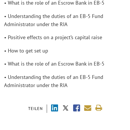
• What is the role of an Escrow Bank in EB-5
• Understanding the duties of an EB-5 Fund
Administrator under the RIA
• Positive effects on a project’s capital raise
• How to get set up
• What is the role of an Escrow Bank in EB-5
• Understanding the duties of an EB-5 Fund
Administrator under the RIA
TEILEN