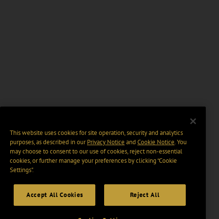
This website uses cookies for site operation, security and analytics
purposes, as described in our
Privacy Notice
and
Cookie Notice
. You
may choose to consent to our use of cookies, reject non-essential
cookies, or further manage your preferences by clicking “Cookie
Settings".
Accept All Cookies
Reject All