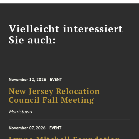
Vielleicht interessiert
Sie auch:
November 12, 2026
EVENT
New Jersey Relocation
Council Fall Meeting
Morristown
November 07, 2026
EVENT