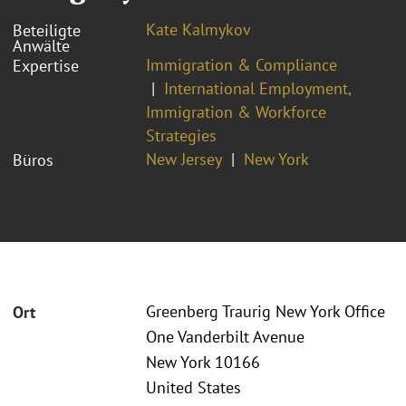
Kate Kalmykov
Beteiligte
Anwälte
Immigration & Compliance
Expertise
International Employment,
Immigration & Workforce
Strategies
New Jersey
New York
Büros
Greenberg Traurig New York Office
Ort
One Vanderbilt Avenue
New York 10166
United States