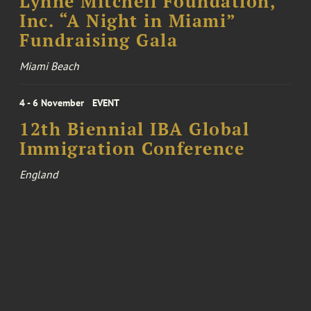
Lynne Mitchell Foundation,
Inc. “A Night in Miami”
Fundraising Gala
Miami Beach
4 - 6 November
EVENT
12th Biennial IBA Global
Immigration Conference
England