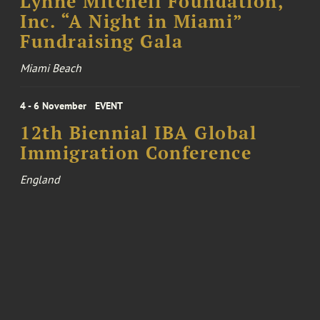
Lynne Mitchell Foundation,
Inc. “A Night in Miami”
Fundraising Gala
Miami Beach
4 - 6 November
EVENT
12th Biennial IBA Global
Immigration Conference
England