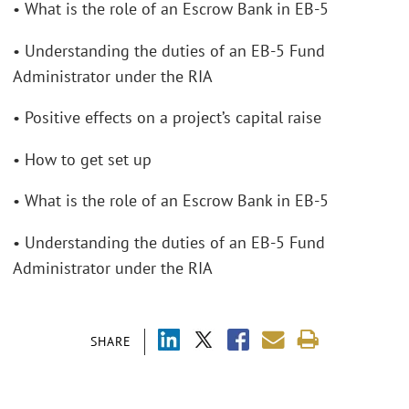
• What is the role of an Escrow Bank in EB-5
• Understanding the duties of an EB-5 Fund
Administrator under the RIA
• Positive effects on a project’s capital raise
• How to get set up
• What is the role of an Escrow Bank in EB-5
• Understanding the duties of an EB-5 Fund
Administrator under the RIA
SHARE