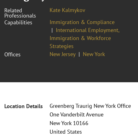
Kate Kalmykov
Related
Professionals
Immigration & Compliance
Capabilities
International Employment,
Immigration & Workforce
Strategies
New Jersey
New York
Offices
Greenberg Traurig New York Office
Location Details
One Vanderbilt Avenue
New York 10166
United States