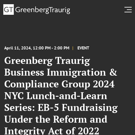
April 11, 2024, 12:00 PM - 2:00 PM
EVENT
Greenberg Traurig
Business Immigration &
Compliance Group 2024
NYC Lunch-and-Learn
Series: EB-5 Fundraising
Under the Reform and
Integrity Act of 2022