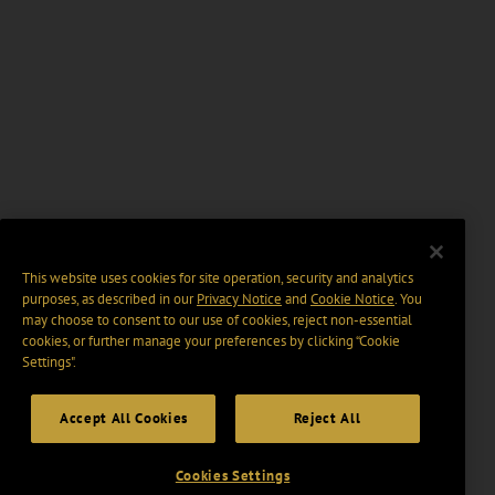
This website uses cookies for site operation, security and analytics
purposes, as described in our
Privacy Notice
and
Cookie Notice
. You
may choose to consent to our use of cookies, reject non-essential
cookies, or further manage your preferences by clicking “Cookie
Settings".
Accept All Cookies
Reject All
Cookies Settings