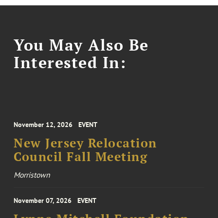
You May Also Be
Interested In:
November 12, 2026
EVENT
New Jersey Relocation
Council Fall Meeting
Morristown
November 07, 2026
EVENT