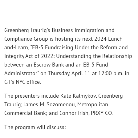
Greenberg Traurig's Business Immigration and
Compliance Group is hosting its next 2024 Lunch-
and-Learn, "EB-5 Fundraising Under the Reform and
Integrity Act of 2022: Understanding the Relationship
between an Escrow Bank and an EB-5 Fund
Administrator" on Thursday, April 11 at 12:00 p.m. in
GT's NYC office.
The presenters include Kate Kalmykov, Greenberg
Traurig; James M. Sozomenou, Metropolitan
Commercial Bank; and Connor Irish, PRXY CO.
The program will discuss: