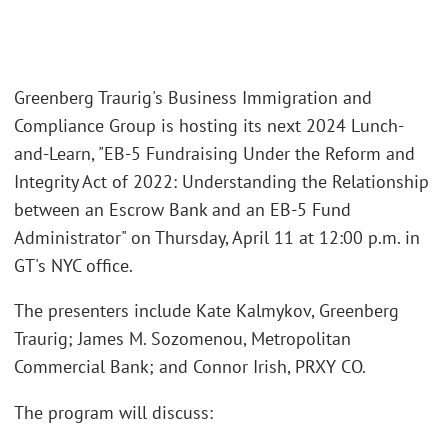
Greenberg Traurig's Business Immigration and
Compliance Group is hosting its next 2024 Lunch-
and-Learn, "EB-5 Fundraising Under the Reform and
Integrity Act of 2022: Understanding the Relationship
between an Escrow Bank and an EB-5 Fund
Administrator" on Thursday, April 11 at 12:00 p.m. in
GT's NYC office.
The presenters include Kate Kalmykov, Greenberg
Traurig; James M. Sozomenou, Metropolitan
Commercial Bank; and Connor Irish, PRXY CO.
The program will discuss: