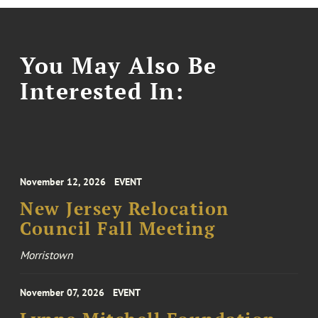
You May Also Be
Interested In:
November 12, 2026
EVENT
New Jersey Relocation
Council Fall Meeting
Morristown
November 07, 2026
EVENT