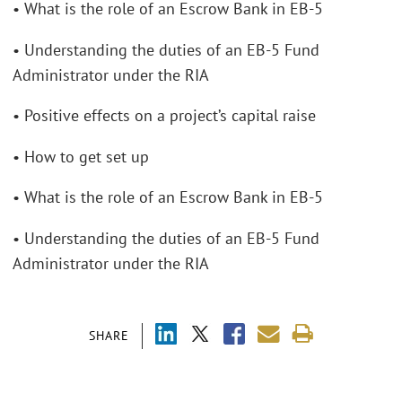
• What is the role of an Escrow Bank in EB-5
• Understanding the duties of an EB-5 Fund
Administrator under the RIA
• Positive effects on a project’s capital raise
• How to get set up
• What is the role of an Escrow Bank in EB-5
• Understanding the duties of an EB-5 Fund
Administrator under the RIA
SHARE