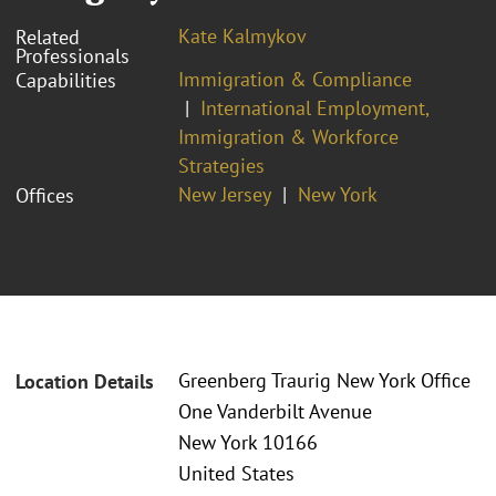
Kate Kalmykov
Related
Professionals
Immigration & Compliance
Capabilities
International Employment,
Immigration & Workforce
Strategies
New Jersey
New York
Offices
Greenberg Traurig New York Office
Location Details
One Vanderbilt Avenue
New York 10166
United States