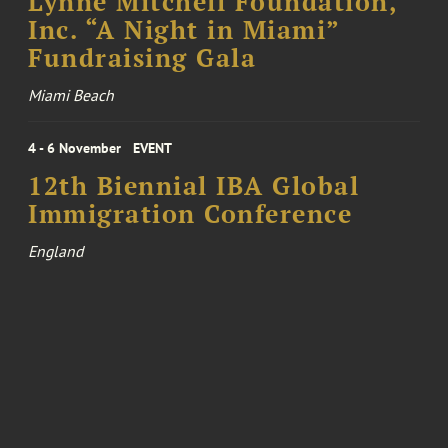
Lynne Mitchell Foundation,
Inc. “A Night in Miami”
Fundraising Gala
Miami Beach
4 - 6 November
EVENT
12th Biennial IBA Global
Immigration Conference
England