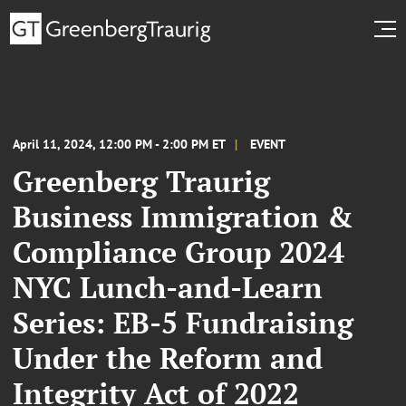
April 11, 2024, 12:00 PM - 2:00 PM ET
EVENT
Greenberg Traurig
Business Immigration &
Compliance Group 2024
NYC Lunch-and-Learn
Series: EB-5 Fundraising
Under the Reform and
Integrity Act of 2022