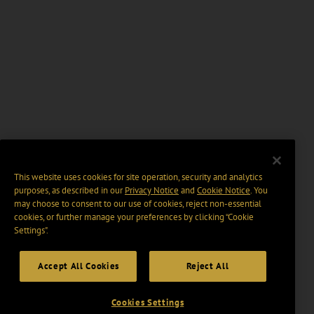
This website uses cookies for site operation, security and analytics
purposes, as described in our
Privacy Notice
and
Cookie Notice
. You
may choose to consent to our use of cookies, reject non-essential
cookies, or further manage your preferences by clicking “Cookie
Settings".
Accept All Cookies
Reject All
Cookies Settings