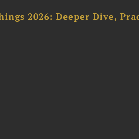
hings 2026: Deeper Dive, Pra