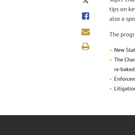
tips on ke
also a sp
The progra
New Stat
The Chan
re-baked
Enforcem
Litigati