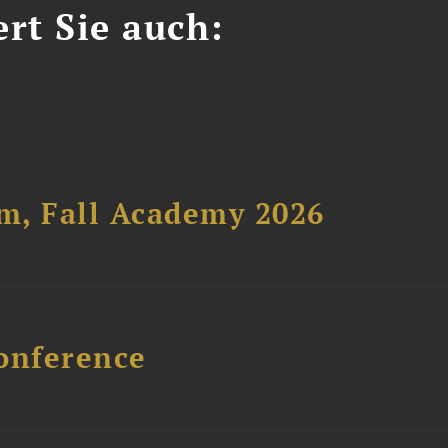
ert Sie auch:
um, Fall Academy 2026
onference