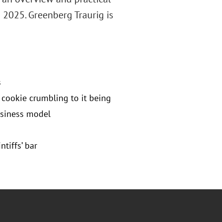
 2025. Greenberg Traurig is
s
cookie crumbling to it being
usiness model
tiffs’ bar