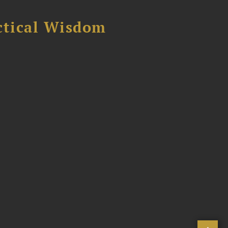
ctical Wisdom