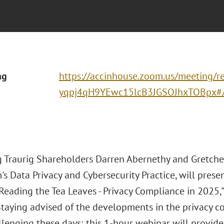
ng
https://accinhouse.zoom.us/meeting/re
yqpj4qH9YEwc15lcB3JGSOJhxTOBpx#/r
 Traurig Shareholders Darren Abernethy and Gretchen
m's Data Privacy and Cybersecurity Practice, will pres
"Reading the Tea Leaves - Privacy Compliance in 2025
 Staying advised of the developments in the privacy 
llenging these days; this 1-hour webinar will provid