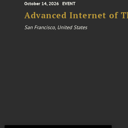
October 14, 2026
EVENT
Advanced Internet of T
San Francisco, United States