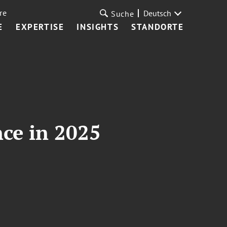
re
Deutsch
Suche
E
EXPERTISE
INSIGHTS
STANDORTE
nce in 2025