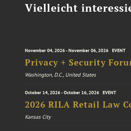
Vielleicht interessi
November 04, 2026 - November 06, 2026
EVENT
Privacy + Security For
Washington, D.C., United States
October 14, 2026 - October 16, 2026
EVENT
2026 RILA Retail Law C
Kansas City