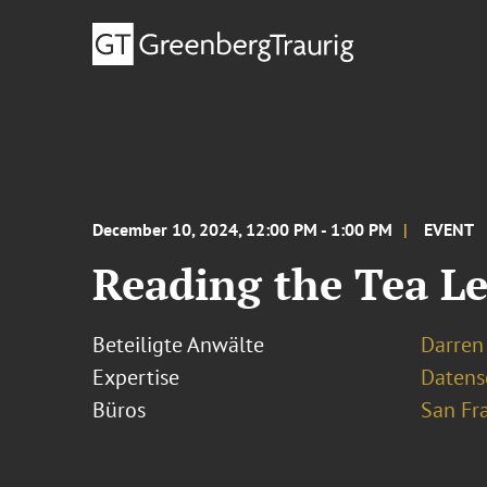
December 10, 2024, 12:00 PM - 1:00 PM
EVENT
Reading the Tea Le
Beteiligte Anwälte
Darren 
Expertise
Datens
Büros
San Fr