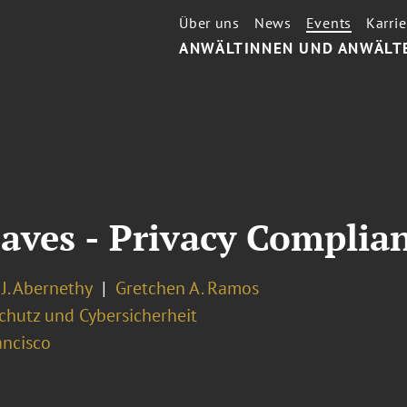
Über uns
News
Events
Karrie
ANWÄLTINNEN UND ANWÄLT
aves - Privacy Complia
J. Abernethy
Gretchen A. Ramos
chutz und Cybersicherheit
ancisco