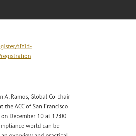
gister/tJYld-
egistration
 A. Ramos, Global Co-chair
ent the ACC of San Francisco
," on December 10 at 12:00
compliance world can be
e an overview and practical