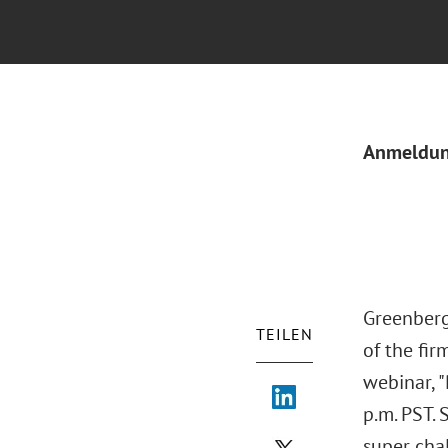
Anmeldu
Greenberg
TEILEN
of the fir
webinar, 
p.m. PST.
super cha