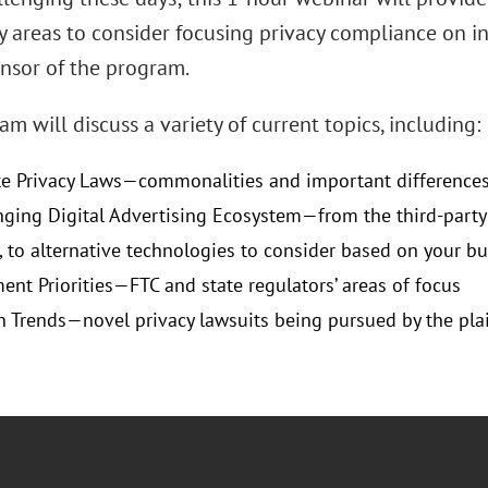
y areas to consider focusing privacy compliance on in
onsor of the program.
m will discuss a variety of current topics, including:
e Privacy Laws—commonalities and important difference
ging Digital Advertising Ecosystem—from the third-party 
, to alternative technologies to consider based on your b
ent Priorities—FTC and state regulators’ areas of focus
on Trends—novel privacy lawsuits being pursued by the plain