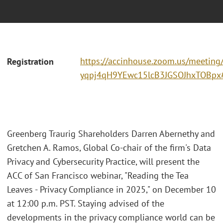
https://accinhouse.zoom.us/meeting/r
Registration
yqpj4qH9YEwc15lcB3JGSOJhxTOBpx#/
Greenberg Traurig Shareholders Darren Abernethy and
Gretchen A. Ramos, Global Co-chair of the firm's Data
Privacy and Cybersecurity Practice, will present the
ACC of San Francisco webinar, "Reading the Tea
Leaves - Privacy Compliance in 2025," on December 10
at 12:00 p.m. PST. Staying advised of the
developments in the privacy compliance world can be