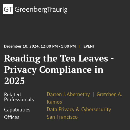
December 10, 2024, 12:00 PM - 1:00 PM
EVENT
Reading the Tea Leaves -
Privacy Compliance in
2025
Darren J. Abernethy
Gretchen A.
Related
Professionals
Ramos
Data Privacy & Cybersecurity
Capabilities
San Francisco
Offices