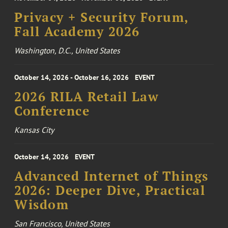
Privacy + Security Forum,
Fall Academy 2026
Washington, D.C., United States
October 14, 2026 - October 16, 2026
EVENT
2026 RILA Retail Law
Conference
Kansas City
October 14, 2026
EVENT
Advanced Internet of Things
2026: Deeper Dive, Practical
Wisdom
San Francisco, United States