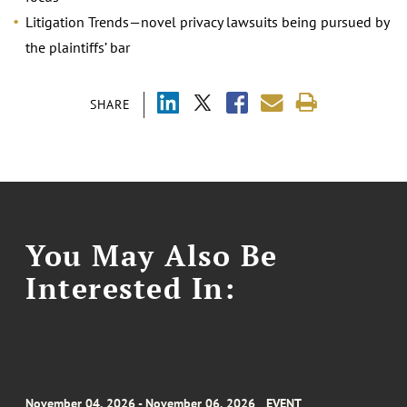
Litigation Trends—novel privacy lawsuits being pursued by
the plaintiffs’ bar
SHARE
You May Also Be
Interested In:
November 04, 2026 - November 06, 2026
EVENT