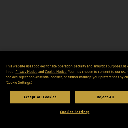
This website uses cookies for site operation, security and analytics purposes, as
in our
Privacy Notice
and
Cookie Notice
. You may choose to consent to our use 
cookies, reject non-essential cookies, or further manage your preferences by cl
“Cookie Settings".
Accept All Cookies
Reject All
Cookies Settings