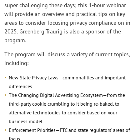
super challenging these days; this 1-hour webinar
will provide an overview and practical tips on key
areas to consider focusing privacy compliance on in
2025. Greenberg Traurig is also a sponsor of the
program.
The program will discuss a variety of current topics,
including:
New State Privacy Laws—commonalities and important
differences
The Changing Digital Advertising Ecosystem—from the
third-party cookie crumbling to it being re-baked, to
alternative technologies to consider based on your
business model
Enforcement Priorities—FTC and state regulators’ areas of
focus