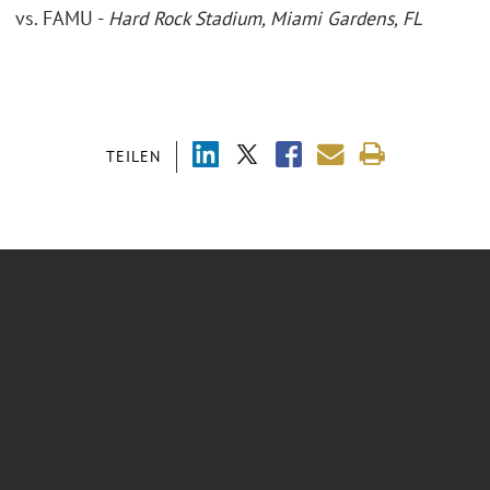
vs. FAMU -
Hard Rock Stadium, Miami Gardens, FL
TEILEN