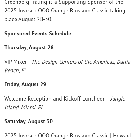
Greenberg Traurig is a Supporting Sponsor of the
2025 Invesco QQQ Orange Blossom Classic taking
place August 28-30.
Sponsored Events Schedule
Thursday, August 28
VIP Mixer -
The Design Centers of the Americas, Dania
Beach, FL
Friday, August 29
Welcome Reception and Kickoff Luncheon -
Jungle
Island, Miami, FL
Saturday, August 30
2025 Invesco QQQ Orange Blossom Classic | Howard