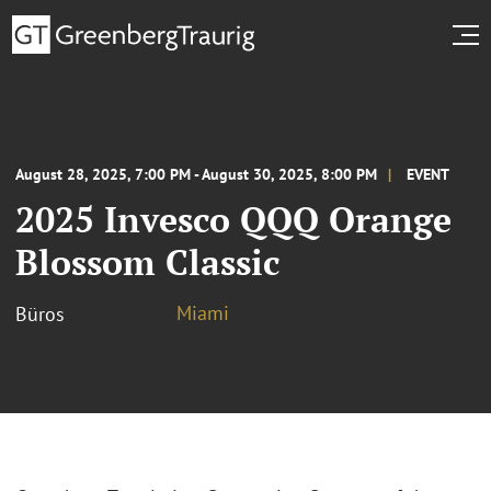
August 28, 2025, 7:00 PM - August 30, 2025, 8:00 PM
EVENT
2025 Invesco QQQ Orange
Blossom Classic
Miami
Büros