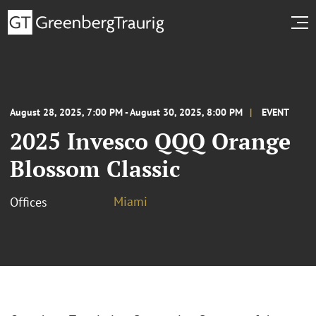
August 28, 2025, 7:00 PM - August 30, 2025, 8:00 PM
EVENT
2025 Invesco QQQ Orange
Blossom Classic
Miami
Offices