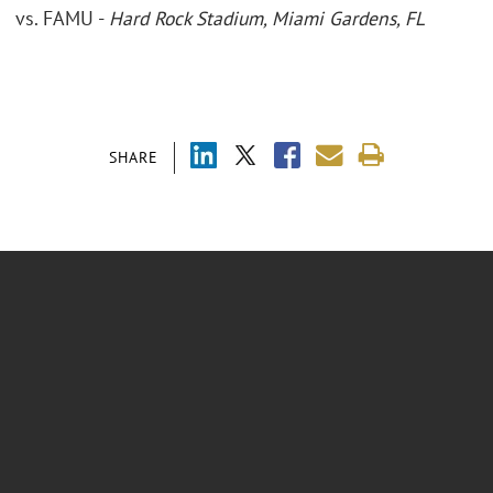
vs. FAMU -
Hard Rock Stadium, Miami Gardens, FL
SHARE