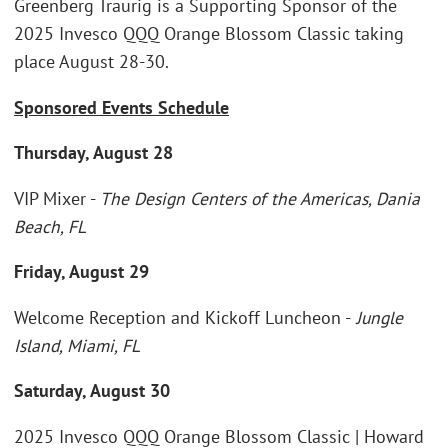
Greenberg Traurig is a Supporting Sponsor of the
2025 Invesco QQQ Orange Blossom Classic taking
place August 28-30.
Sponsored Events Schedule
Thursday, August 28
VIP Mixer -
The Design Centers of the Americas, Dania
Beach, FL
Friday, August 29
Welcome Reception and Kickoff Luncheon -
Jungle
Island, Miami, FL
Saturday, August 30
2025 Invesco QQQ Orange Blossom Classic | Howard