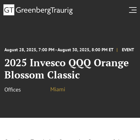
August 28, 2025, 7:00 PM - August 30, 2025, 8:00 PM ET
EVENT
2025 Invesco QQQ Orange
Blossom Classic
Miami
Offices