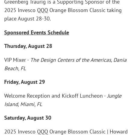
Greenberg Traurig is a Supporting Sponsor of the
2025 Invesco QQQ Orange Blossom Classic taking
place August 28-30.
Sponsored Events Schedule
Thursday, August 28
VIP Mixer -
The Design Centers of the Americas, Dania
Beach, FL
Friday, August 29
Welcome Reception and Kickoff Luncheon -
Jungle
Island, Miami, FL
Saturday, August 30
2025 Invesco QQQ Orange Blossom Classic | Howard