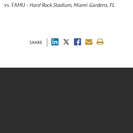
vs. FAMU -
Hard Rock Stadium, Miami Gardens, FL
SHARE