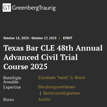
October 15, 2025 - October 17, 2025
EVENT
Texas Bar CLE 48th Annual
Advanced Civil Trial
Course 2025
Elizabeth "Heidi" G. Bloch
Beteiligte
Anwälte
Berufungsverfahren
Expertise
Rechtsstreitigkeiten
Austin
Büros