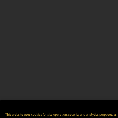
This website uses cookies for site operation, security and analytics purposes, as