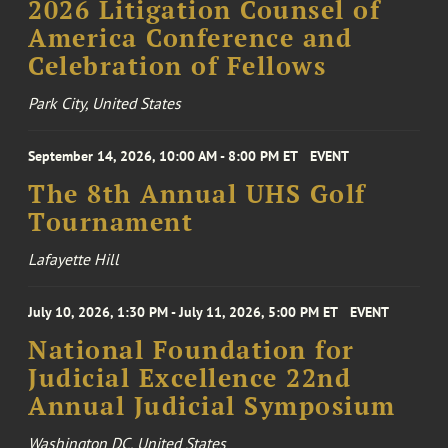
2026 Litigation Counsel of
America Conference and
Celebration of Fellows
Park City, United States
September 14, 2026, 10:00 AM - 8:00 PM ET
EVENT
The 8th Annual UHS Golf
Tournament
Lafayette Hill
July 10, 2026, 1:30 PM - July 11, 2026, 5:00 PM ET
EVENT
National Foundation for
Judicial Excellence 22nd
Annual Judicial Symposium
Washington DC, United States