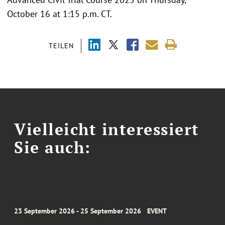
October 16 at 1:15 p.m. CT.
TEILEN
Vielleicht interessiert
Sie auch:
23 September 2026 - 25 September 2026
EVENT