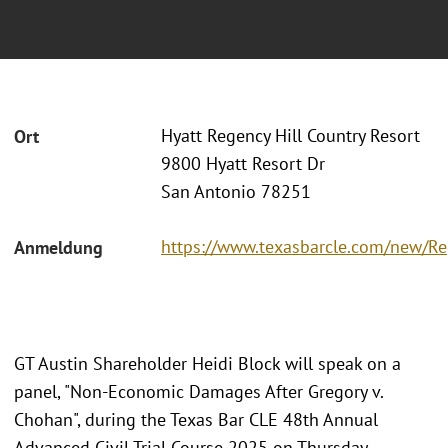
Hyatt Regency Hill Country Resort
Ort
9800 Hyatt Resort Dr
San Antonio 78251
https://www.texasbarcle.com/new/Reg
Anmeldung
GT Austin Shareholder Heidi Block will speak on a
panel, "Non-Economic Damages After Gregory v.
Chohan", during the Texas Bar CLE 48th Annual
Advanced Civil Trial Course 2025 on Thursday,