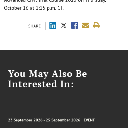
October 16 at 1:15 p.m. CT.
SHARE
You May Also Be
Interested In:
23 September 2026 - 25 September 2026
EVENT