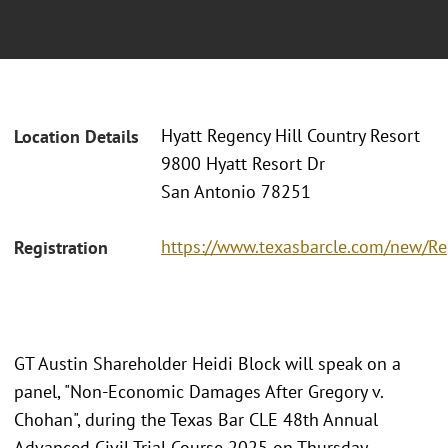
Hyatt Regency Hill Country Resort
Location Details
9800 Hyatt Resort Dr
San Antonio 78251
https://www.texasbarcle.com/new/Reg
Registration
GT Austin Shareholder Heidi Block will speak on a
panel, "Non-Economic Damages After Gregory v.
Chohan", during the Texas Bar CLE 48th Annual
Advanced Civil Trial Course 2025 on Thursday,