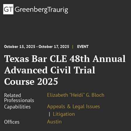
October 15, 2025 - October 17, 2025
EVENT
Texas Bar CLE 48th Annual
Advanced Civil Trial
Course 2025
Elizabeth "Heidi" G. Bloch
Related
Professionals
Appeals & Legal Issues
Capabilities
Litigation
Austin
Offices