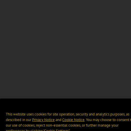
This website uses cookies for site operation, security and analytics purposes, as
described in our
Privacy Notice
and
Cookie Notice
. You may choose to consent 
our use of cookies, reject non-essential cookies, or further manage your
preferences by clicking “Cookie Settings".