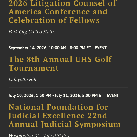
2026 Litigation Counsel of
America Conference and
Celebration of Fellows
Park City, United States
September 14, 2026, 10:00 AM - 8:00 PM ET
EVENT
The 8th Annual UHS Golf
Tournament
Lafayette Hill
July 10, 2026, 1:30 PM - July 11, 2026, 5:00 PM ET
EVENT
National Foundation for
Judicial Excellence 22nd
Annual Judicial Symposium
Washington DC, United States