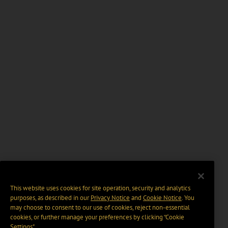
This website uses cookies for site operation, security and analytics
purposes, as described in our
Privacy Notice
and
Cookie Notice
. You
may choose to consent to our use of cookies, reject non-essential
cookies, or further manage your preferences by clicking “Cookie
Settings".