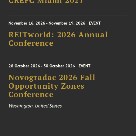
CREFC Miami 2027
November 16, 2026 - November 19, 2026
EVENT
REITworld: 2026 Annual
Conference
28 October 2026 - 30 October 2026
EVENT
Novogradac 2026 Fall
Opportunity Zones
Conference
Washington, United States