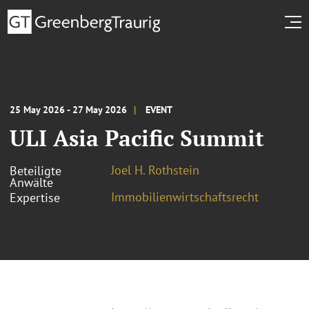
25 May 2026 - 27 May 2026
EVENT
ULI Asia Pacific Summit
Joel H. Rothstein
Beteiligte
Anwälte
Immobilienwirtschaftsrecht
Expertise