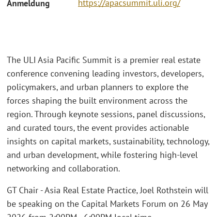
https://apacsummit.uli.org/
Anmeldung
The ULI Asia Pacific Summit is a premier real estate
conference convening leading investors, developers,
policymakers, and urban planners to explore the
forces shaping the built environment across the
region. Through keynote sessions, panel discussions,
and curated tours, the event provides actionable
insights on capital markets, sustainability, technology,
and urban development, while fostering high-level
networking and collaboration.
GT Chair - Asia Real Estate Practice, Joel Rothstein will
be speaking on the Capital Markets Forum on 26 May