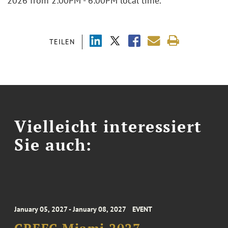
2026 from 2:00PM - 6:00PM local time.
TEILEN
Vielleicht interessiert
Sie auch:
January 05, 2027 - January 08, 2027
EVENT