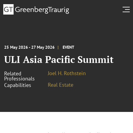
25 May 2026 - 27 May 2026
EVENT
ULI Asia Pacific Summit
Joel H. Rothstein
Related
Professionals
Real Estate
Capabilities