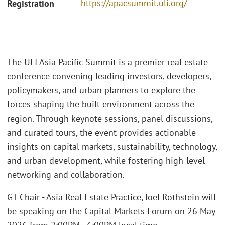
https://apacsummit.uli.org/
Registration
The ULI Asia Pacific Summit is a premier real estate
conference convening leading investors, developers,
policymakers, and urban planners to explore the
forces shaping the built environment across the
region. Through keynote sessions, panel discussions,
and curated tours, the event provides actionable
insights on capital markets, sustainability, technology,
and urban development, while fostering high-level
networking and collaboration.
GT Chair - Asia Real Estate Practice, Joel Rothstein will
be speaking on the Capital Markets Forum on 26 May