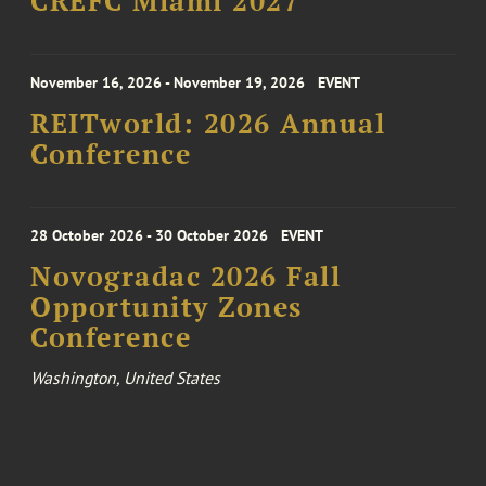
CREFC Miami 2027
November 16, 2026 - November 19, 2026
EVENT
REITworld: 2026 Annual
Conference
28 October 2026 - 30 October 2026
EVENT
Novogradac 2026 Fall
Opportunity Zones
Conference
Washington, United States