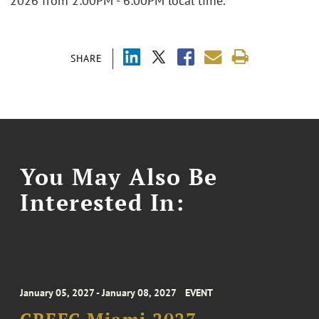
2026 from 2:00PM - 6:00PM local time.
SHARE
You May Also Be
Interested In:
January 05, 2027 - January 08, 2027
EVENT