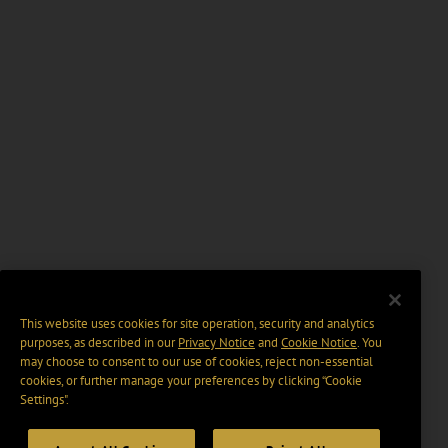
This website uses cookies for site operation, security and analytics
purposes, as described in our
Privacy Notice
and
Cookie Notice
. You
may choose to consent to our use of cookies, reject non-essential
cookies, or further manage your preferences by clicking “Cookie
Settings".