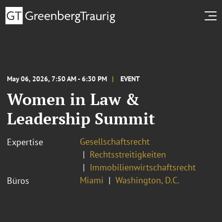
May 06, 2026, 7:50 AM - 6:30 PM
EVENT
Women in Law &
Leadership Summit
Gesellschaftsrecht
Expertise
Rechtsstreitigkeiten
Immobilienwirtschaftsrecht
Miami
Washington, D.C.
Büros