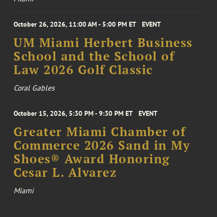
October 26, 2026, 11:00 AM - 5:00 PM ET
EVENT
UM Miami Herbert Business
School and the School of
Law 2026 Golf Classic
Coral Gables
October 15, 2026, 5:30 PM - 9:30 PM ET
EVENT
Greater Miami Chamber of
Commerce 2026 Sand in My
Shoes® Award Honoring
Cesar L. Alvarez
Miami