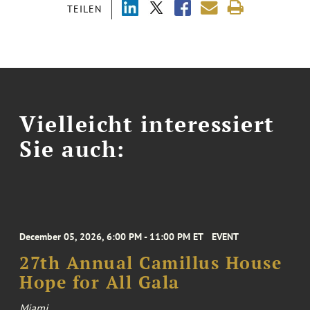
TEILEN
Vielleicht interessiert
Sie auch:
December 05, 2026, 6:00 PM - 11:00 PM ET
EVENT
27th Annual Camillus House
Hope for All Gala
Miami