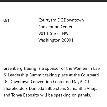
Courtyard DC Downtown
Ort
Convention Center
901 L Street NW
Washington 20001
Greenberg Traurig is a sponsor of the Women in Law
& Leadership Summit taking place at the Courtyard
DC Downtown Convention Center on May 6. GT
Shareholders Daniella Silberstein, Samantha Ahuja,
and Tonya Esposito will be speaking on panels.