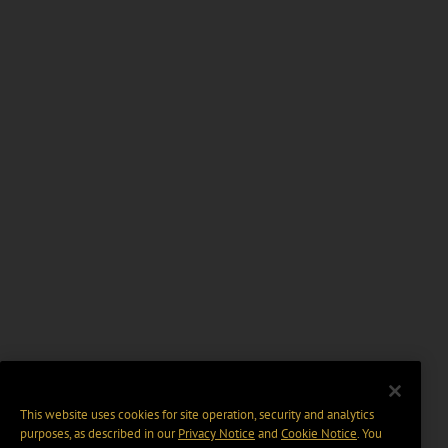
This website uses cookies for site operation, security and analytics
purposes, as described in our
Privacy Notice
and
Cookie Notice
. You