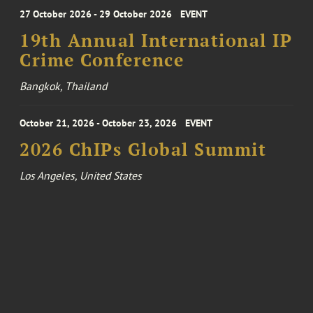
27 October 2026 - 29 October 2026
EVENT
19th Annual International IP
Crime Conference
Bangkok, Thailand
October 21, 2026 - October 23, 2026
EVENT
2026 ChIPs Global Summit
Los Angeles, United States