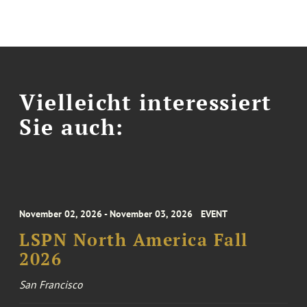
Vielleicht interessiert
Sie auch:
November 02, 2026 - November 03, 2026
EVENT
LSPN North America Fall
2026
San Francisco