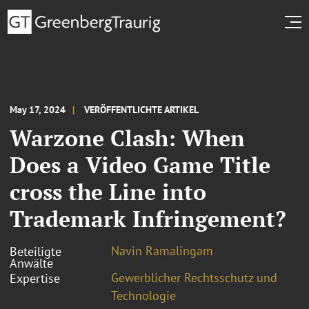
May 17, 2024
VERÖFFENTLICHTE ARTIKEL
Warzone Clash: When
Does a Video Game Title
cross the Line into
Trademark Infringement?
Navin Ramalingam
Beteiligte
Anwälte
Gewerblicher Rechtsschutz und
Expertise
Technologie