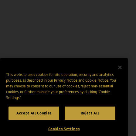
This website uses cookies for site operation, security and analytics
purposes, as described in our
Privacy Notice
and
Cookie Notice
. You
may choose to consent to our use of cookies, reject non-essential
cookies, or further manage your preferences by clicking “Cookie
Settings".
Accept All Cookies
Reject All
Cookies Settings