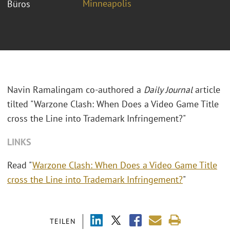
Minneapolis
Büros
Navin Ramalingam co-authored a
Daily Journal
article
tilted "Warzone Clash: When Does a Video Game Title
cross the Line into Trademark Infringement?"
LINKS
Read "
Warzone Clash: When Does a Video Game Title
cross the Line into Trademark Infringement?
"
TEILEN