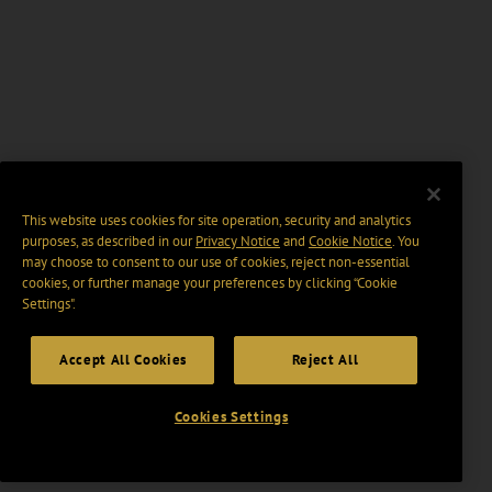
This website uses cookies for site operation, security and analytics
purposes, as described in our
Privacy Notice
and
Cookie Notice
. You
may choose to consent to our use of cookies, reject non-essential
cookies, or further manage your preferences by clicking “Cookie
Settings".
Accept All Cookies
Reject All
Cookies Settings