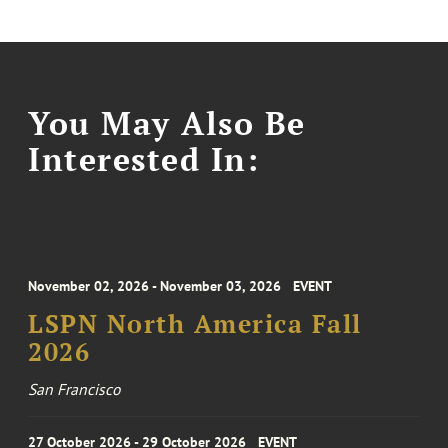
You May Also Be
Interested In:
November 02, 2026 - November 03, 2026
EVENT
LSPN North America Fall
2026
San Francisco
27 October 2026 - 29 October 2026
EVENT