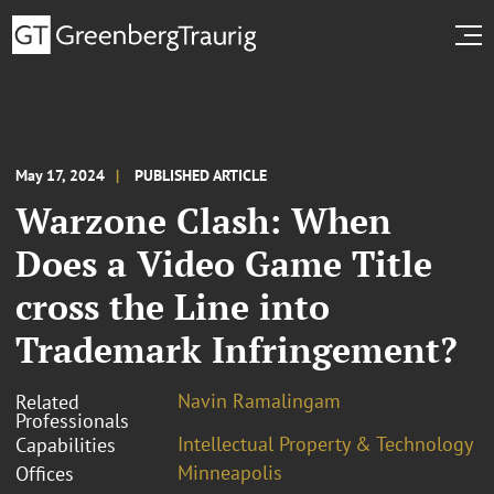
May 17, 2024
PUBLISHED ARTICLE
Warzone Clash: When
Does a Video Game Title
cross the Line into
Trademark Infringement?
Navin Ramalingam
Related
Professionals
Intellectual Property & Technology
Capabilities
Minneapolis
Offices