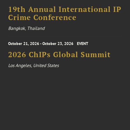
19th Annual International IP
Crime Conference
Bangkok, Thailand
October 21, 2026 - October 23, 2026
EVENT
2026 ChIPs Global Summit
Los Angeles, United States