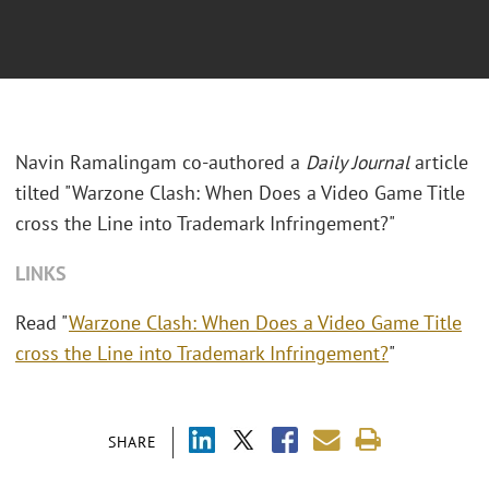
Navin Ramalingam co-authored a
Daily Journal
article
tilted "Warzone Clash: When Does a Video Game Title
cross the Line into Trademark Infringement?"
LINKS
Read "
Warzone Clash: When Does a Video Game Title
cross the Line into Trademark Infringement?
"
SHARE