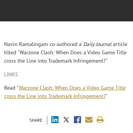
Navin Ramalingam co-authored a
Daily Journal
article
tilted "Warzone Clash: When Does a Video Game Title
cross the Line into Trademark Infringement?"
LINKS
Read "
Warzone Clash: When Does a Video Game Title
cross the Line into Trademark Infringement?
"
SHARE