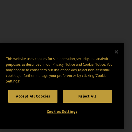
This website uses cookies for site operation, security and analytics
purposes, as described in our
Privacy Notice
and
Cookie Notice
. You
may choose to consent to our use of cookies, reject non-essential
cookies, or further manage your preferences by clicking “Cookie
Settings".
Accept All Cookies
Reject All
Cookies Settings