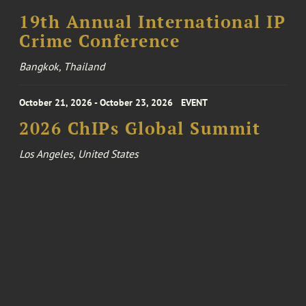
19th Annual International IP
Crime Conference
Bangkok, Thailand
October 21, 2026 - October 23, 2026
EVENT
2026 ChIPs Global Summit
Los Angeles, United States