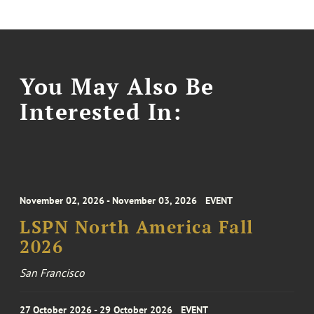
You May Also Be
Interested In:
November 02, 2026 - November 03, 2026
EVENT
LSPN North America Fall
2026
San Francisco
27 October 2026 - 29 October 2026
EVENT