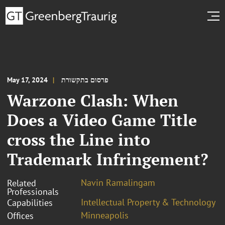
May 17, 2024
פרסום בתקשורת
Warzone Clash: When
Does a Video Game Title
cross the Line into
Trademark Infringement?
Navin Ramalingam
Related
Professionals
Intellectual Property & Technology
Capabilities
Minneapolis
Offices