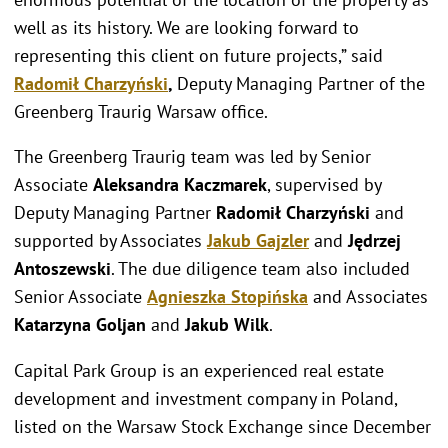
well as its history. We are looking forward to
representing this client on future projects,” said
Radomił Charzyński
,
Deputy Managing Partner of the
Greenberg Traurig Warsaw office.
The Greenberg Traurig team was led by Senior
Associate
Aleksandra Kaczmarek
, supervised by
Deputy Managing Partner
Radomił Charzyński
and
supported by Associates
Jakub Gajzler
and
Jędrzej
Antoszewski
. The due diligence team also included
Senior Associate
Agnieszka Stopińska
and Associates
Katarzyna Goljan
and
Jakub Wilk
.
Capital Park Group is an experienced real estate
development and investment company in Poland,
listed on the Warsaw Stock Exchange since December