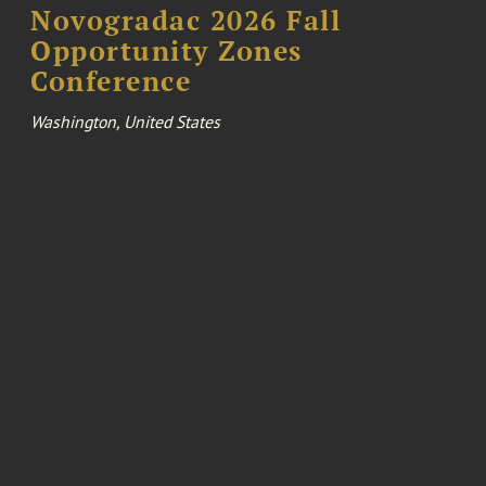
Novogradac 2026 Fall
Opportunity Zones
Conference
Washington, United States