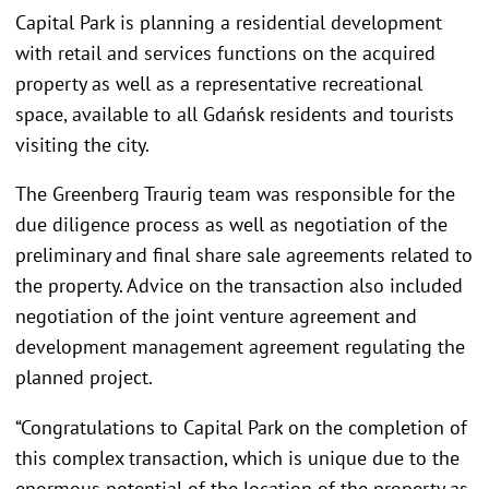
Capital Park is planning a residential development
with retail and services functions on the acquired
property as well as a representative recreational
space, available to all Gdańsk residents and tourists
visiting the city.
The Greenberg Traurig team was responsible for the
due diligence process as well as negotiation of the
preliminary and final share sale agreements related to
the property. Advice on the transaction also included
negotiation of the joint venture agreement and
development management agreement regulating the
planned project.
“Congratulations to Capital Park on the completion of
this complex transaction, which is unique due to the
enormous potential of the location of the property as