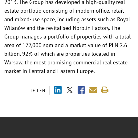
2013. The Group has developed a high-quality real
estate portfolio consisting of modern office, retail
and mixed-use space, including assets such as Royal
Wilanów and the revitalised Norblin Factory. The
Group manages a portfolio of properties with a total
area of 177,000 sqm and a market value of PLN 2.6
billion, 92% of which are properties located in
Warsaw, the most promising commercial real estate
market in Central and Eastern Europe.
TEILEN