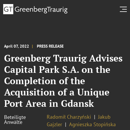
April 07, 2022
PRESS RELEASE
Greenberg Traurig Advises
Capital Park S.A. on the
Completion of the
Acquisition of a Unique
Port Area in Gdansk
Radomił Charzyński
Jakub
Beteiligte
Anwälte
Gajzler
Agnieszka Stopińska