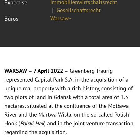
Immobilienwirtschaftsrecht
Expertise
Gesellschaftsrecht
Warsaw~
Büros
WARSAW – 7 April 2022 –
Greenberg Traurig
represented Capital Park S.A. in the acquisition of a
unique real property with a rich history, consisting of
two plots of land in Gdańsk with a total area of 1.3
hectares, situated at the confluence of the Motława
River and the Martwa Wisła, on the so-called Polish
Hook (
Polski Hak
) and in the joint venture transaction
regarding the acquisition.