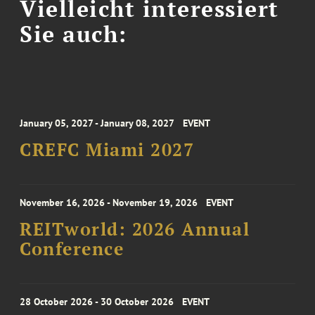
Vielleicht interessiert
Sie auch:
January 05, 2027 - January 08, 2027
EVENT
CREFC Miami 2027
November 16, 2026 - November 19, 2026
EVENT
REITworld: 2026 Annual
Conference
28 October 2026 - 30 October 2026
EVENT