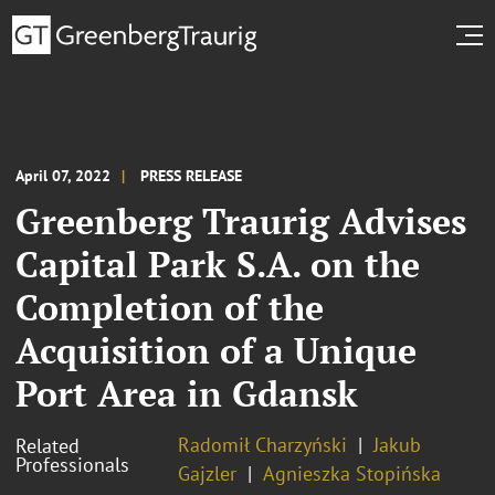
April 07, 2022
PRESS RELEASE
Greenberg Traurig Advises
Capital Park S.A. on the
Completion of the
Acquisition of a Unique
Port Area in Gdansk
Radomił Charzyński
Jakub
Related
Professionals
Gajzler
Agnieszka Stopińska