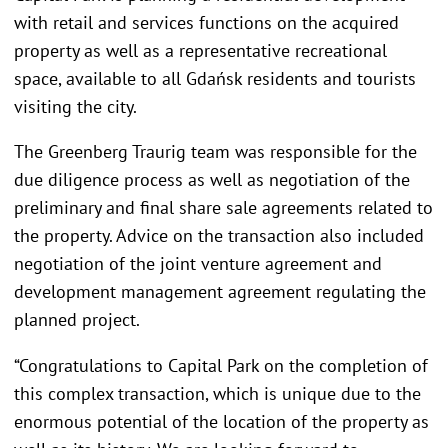
with retail and services functions on the acquired
property as well as a representative recreational
space, available to all Gdańsk residents and tourists
visiting the city.
The Greenberg Traurig team was responsible for the
due diligence process as well as negotiation of the
preliminary and final share sale agreements related to
the property. Advice on the transaction also included
negotiation of the joint venture agreement and
development management agreement regulating the
planned project.
“Congratulations to Capital Park on the completion of
this complex transaction, which is unique due to the
enormous potential of the location of the property as