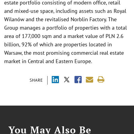
estate portfolio consisting of modern office, retail
and mixed-use space, including assets such as Royal
Wilanów and the revitalised Norblin Factory. The
Group manages a portfolio of properties with a total
area of 177,000 sqm and a market value of PLN 2.6
billion, 92% of which are properties located in
Warsaw, the most promising commercial real estate
market in Central and Eastern Europe.
SHARE
You May Also Be