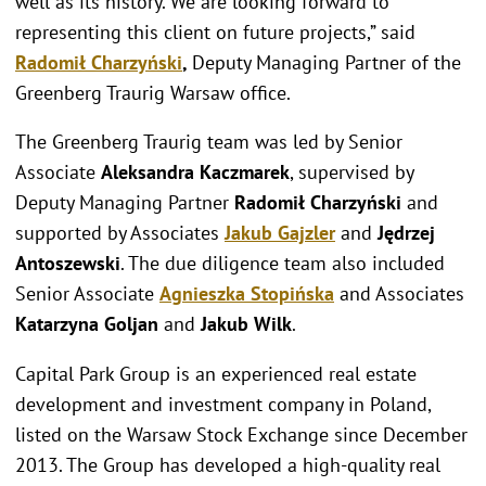
well as its history. We are looking forward to
representing this client on future projects,” said
Radomił Charzyński
,
Deputy Managing Partner of the
Greenberg Traurig Warsaw office.
The Greenberg Traurig team was led by Senior
Associate
Aleksandra Kaczmarek
, supervised by
Deputy Managing Partner
Radomił Charzyński
and
supported by Associates
Jakub Gajzler
and
Jędrzej
Antoszewski
. The due diligence team also included
Senior Associate
Agnieszka Stopińska
and Associates
Katarzyna Goljan
and
Jakub Wilk
.
Capital Park Group is an experienced real estate
development and investment company in Poland,
listed on the Warsaw Stock Exchange since December
2013. The Group has developed a high-quality real