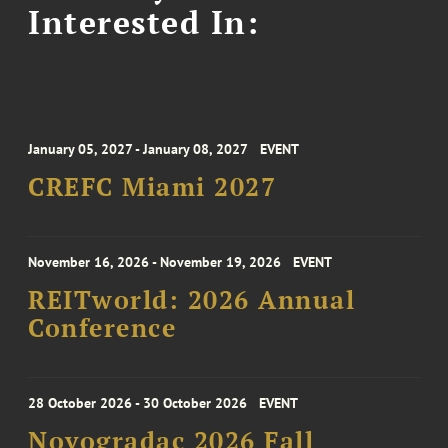
Interested In:
January 05, 2027 - January 08, 2027
EVENT
CREFC Miami 2027
November 16, 2026 - November 19, 2026
EVENT
REITworld: 2026 Annual
Conference
28 October 2026 - 30 October 2026
EVENT
Novogradac 2026 Fall