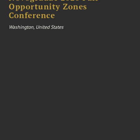
Opportunity Zones
Conference
Washington, United States