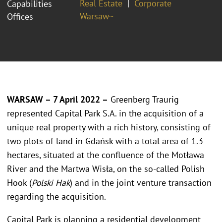
Real Estate
Corporate
Capabilities
Warsaw~
Offices
WARSAW – 7 April 2022 –
Greenberg Traurig
represented Capital Park S.A. in the acquisition of a
unique real property with a rich history, consisting of
two plots of land in Gdańsk with a total area of 1.3
hectares, situated at the confluence of the Motława
River and the Martwa Wisła, on the so-called Polish
Hook (
Polski Hak
) and in the joint venture transaction
regarding the acquisition.
Capital Park is planning a residential development