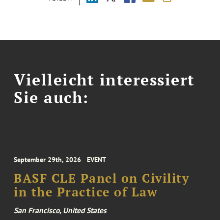
Vielleicht interessiert
Sie auch:
September 29th, 2026
EVENT
BASF CLE Panel on Civility
in the Practice of Law
San Francisco, United States