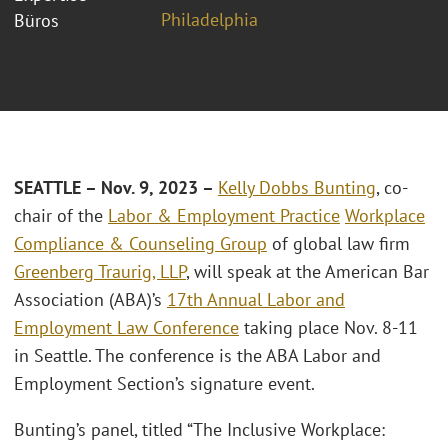
Philadelphia
Büros
SEATTLE – Nov. 9, 2023 –
Kelly Dobbs Bunting
, co-
chair of the
Labor & Employment Practice
Workplace
Compliance & Counseling Group
of global law firm
Greenberg Traurig, LLP
, will speak at the American Bar
Association (ABA)’s
17th Annual Labor and
Employment Law Conference
taking place Nov. 8-11
in Seattle. The conference is the ABA Labor and
Employment Section’s signature event.
Bunting’s panel, titled “The Inclusive Workplace: