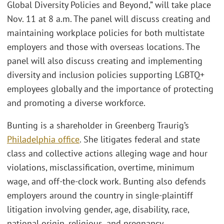
Global Diversity Policies and Beyond,” will take place
Nov. 11 at 8 a.m. The panel will discuss creating and
maintaining workplace policies for both multistate
employers and those with overseas locations. The
panel will also discuss creating and implementing
diversity and inclusion policies supporting LGBTQ+
employees globally and the importance of protecting
and promoting a diverse workforce.
Bunting is a shareholder in Greenberg Traurig’s
Philadelphia office
. She litigates federal and state
class and collective actions alleging wage and hour
violations, misclassification, overtime, minimum
wage, and off-the-clock work. Bunting also defends
employers around the country in single-plaintiff
litigation involving gender, age, disability, race,
national origin, religious, and pregnancy