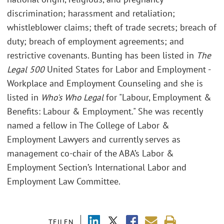
discrimination; harassment and retaliation;
whistleblower claims; theft of trade secrets; breach of
duty; breach of employment agreements; and
restrictive covenants. Bunting has been listed in
The
Legal 500
United States for Labor and Employment -
Workplace and Employment Counseling and she is
listed in
Who's Who Legal
for "Labour, Employment &
Benefits: Labour & Employment." She was recently
named a fellow in The College of Labor &
Employment Lawyers and currently serves as
management co-chair of the ABA’s Labor &
Employment Section’s International Labor and
Employment Law Committee.
TEILEN