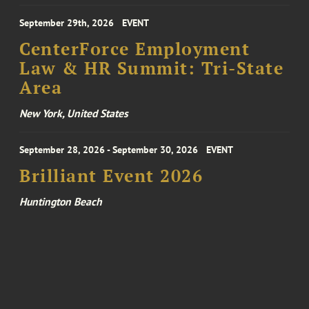
September 29th, 2026
EVENT
CenterForce Employment
Law & HR Summit: Tri-State
Area
New York, United States
September 28, 2026 - September 30, 2026
EVENT
Brilliant Event 2026
Huntington Beach