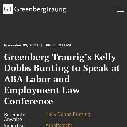
November 09, 2023
PRESS RELEASE
Greenberg Traurig’s Kelly
Dobbs Bunting to Speak at
ABA Labor and
Employment Law
Conference
Kelly Dobbs Bunting
Beteiligte
Anwälte
Arbeitsrecht
Expertise