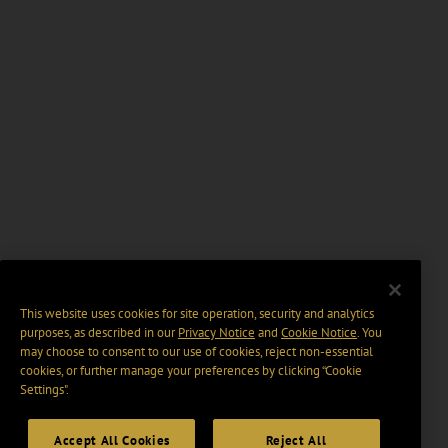
This website uses cookies for site operation, security and analytics
purposes, as described in our
Privacy Notice
and
Cookie Notice
. You
may choose to consent to our use of cookies, reject non-essential
cookies, or further manage your preferences by clicking “Cookie
Settings".
Accept All Cookies
Reject All