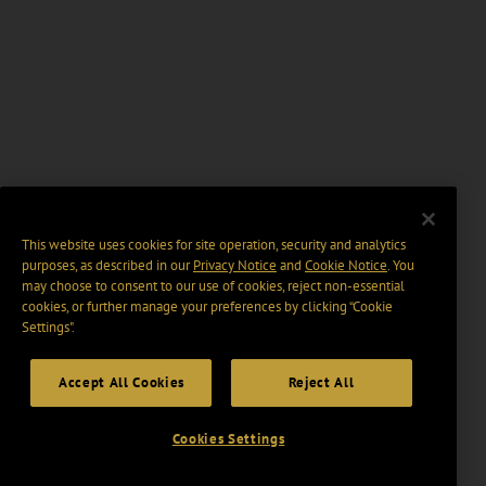
This website uses cookies for site operation, security and analytics
purposes, as described in our
Privacy Notice
and
Cookie Notice
. You
may choose to consent to our use of cookies, reject non-essential
cookies, or further manage your preferences by clicking “Cookie
Settings".
Accept All Cookies
Reject All
Cookies Settings