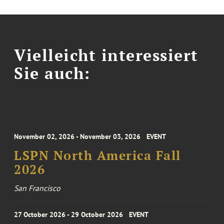
Vielleicht interessiert
Sie auch:
November 02, 2026 - November 03, 2026
EVENT
LSPN North America Fall
2026
San Francisco
27 October 2026 - 29 October 2026
EVENT