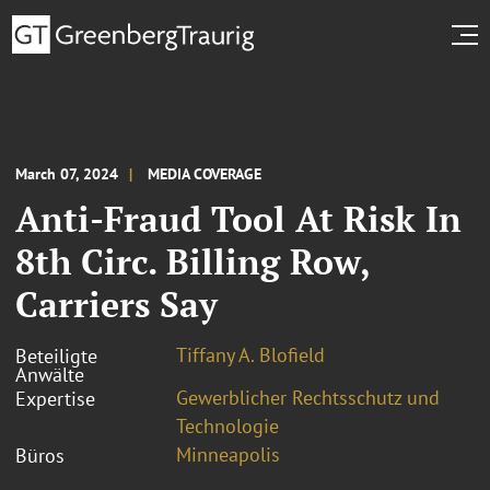
March 07, 2024
MEDIA COVERAGE
Anti-Fraud Tool At Risk In
8th Circ. Billing Row,
Carriers Say
Tiffany A. Blofield
Beteiligte
Anwälte
Gewerblicher Rechtsschutz und
Expertise
Technologie
Minneapolis
Büros