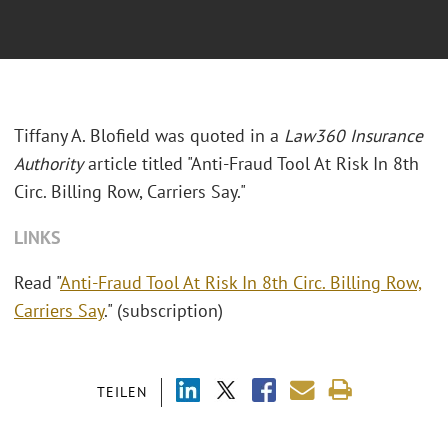
Tiffany A. Blofield was quoted in a
Law360 Insurance
Authority
article titled "Anti-Fraud Tool At Risk In 8th
Circ. Billing Row, Carriers Say."
LINKS
Read "
Anti-Fraud Tool At Risk In 8th Circ. Billing Row,
Carriers Say
." (subscription)
TEILEN