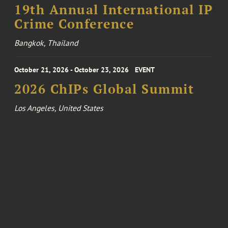
19th Annual International IP
Crime Conference
Bangkok, Thailand
October 21, 2026 - October 23, 2026
EVENT
2026 ChIPs Global Summit
Los Angeles, United States