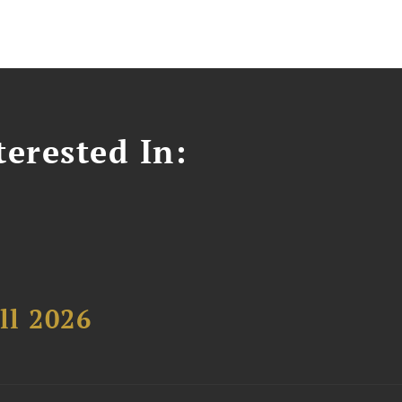
erested In:
ll 2026