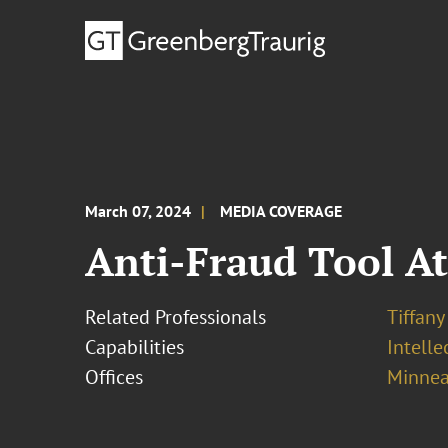
March 07, 2024
MEDIA COVERAGE
Anti-Fraud Tool At 
Related Professionals
Tiffany
Capabilities
Intell
Offices
Minnea