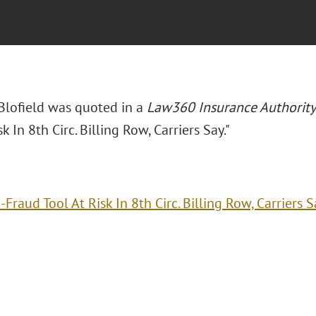
 Blofield was quoted in a
Law360 Insurance Authority
sk In 8th Circ. Billing Row, Carriers Say."
-Fraud Tool At Risk In 8th Circ. Billing Row, Carriers S