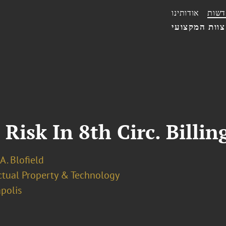
אודותינו
חדשו
הצוות המקצו
Risk In 8th Circ. Billin
 A. Blofield
ectual Property & Technology
polis