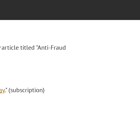
article titled "Anti-Fraud
ay
." (subscription)