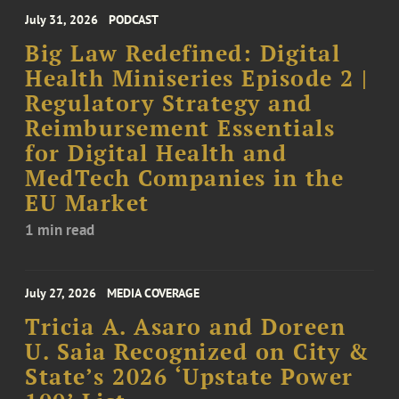
July 31, 2026
PODCAST
Big Law Redefined: Digital
Health Miniseries Episode 2 |
Regulatory Strategy and
Reimbursement Essentials
for Digital Health and
MedTech Companies in the
EU Market
1 min read
July 27, 2026
MEDIA COVERAGE
Tricia A. Asaro and Doreen
U. Saia Recognized on City &
State’s 2026 ‘Upstate Power