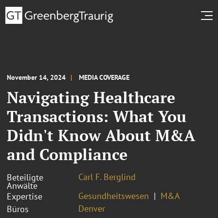
November 14, 2024
MEDIA COVERAGE
Navigating Healthcare
Transactions: What You
Didn't Know About M&A
and Compliance
Carl F. Berglind
Beteiligte
Anwälte
Gesundheitswesen
M&A
Expertise
Denver
Büros