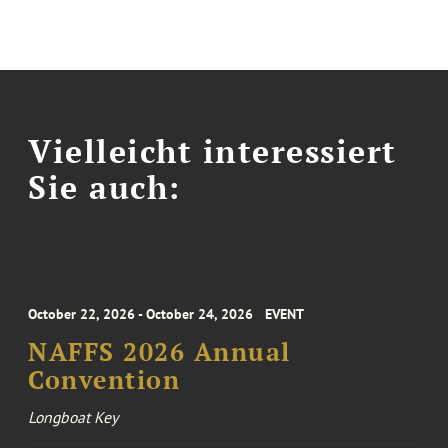
Vielleicht interessiert
Sie auch:
October 22, 2026 - October 24, 2026
EVENT
NAFFS 2026 Annual
Convention
Longboat Key