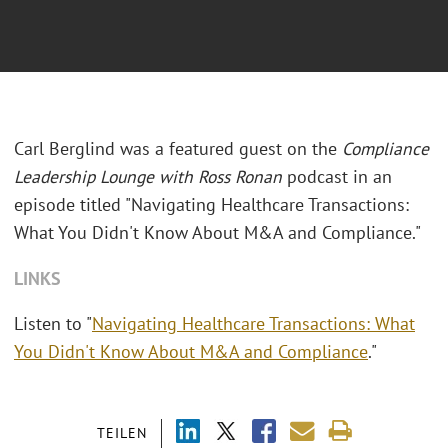
Carl Berglind was a featured guest on the
Compliance
Leadership Lounge with Ross Ronan
podcast in an
episode titled "Navigating Healthcare Transactions:
What You Didn't Know About M&A and Compliance."
LINKS
Listen to "
Navigating Healthcare Transactions: What
You Didn't Know About M&A and Compliance
."
TEILEN