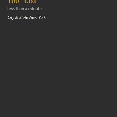
100’ List
less than a minute
City & State New York