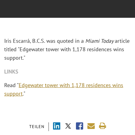
Iris Escarrá, B.C.S. was quoted in a
Miami Today
article
titled "Edgewater tower with 1,178 residences wins
support."
LINKS
Read "
Edgewater tower with 1,178 residences wins
support
."
TEILEN