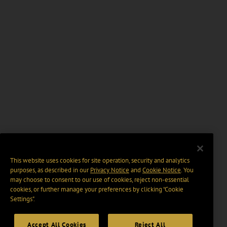
This website uses cookies for site operation, security and analytics
purposes, as described in our
Privacy Notice
and
Cookie Notice
. You
may choose to consent to our use of cookies, reject non-essential
cookies, or further manage your preferences by clicking “Cookie
Settings".
Accept All Cookies
Reject All