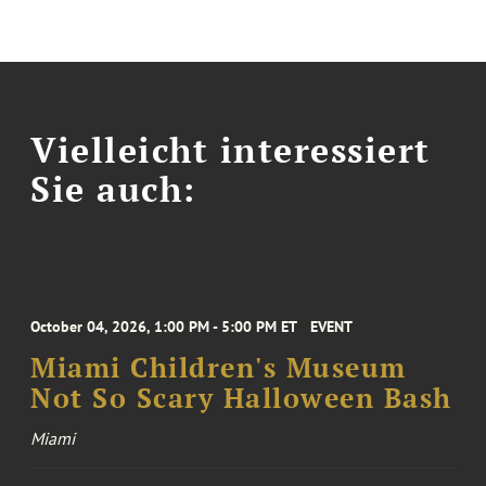
Vielleicht interessiert
Sie auch:
October 04, 2026, 1:00 PM - 5:00 PM ET
EVENT
Miami Children's Museum
Not So Scary Halloween Bash
Miami