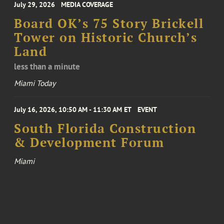
July 29, 2026
MEDIA COVERAGE
Board OK’s 75 Story Brickell
Tower on Historic Church’s
Land
less than a minute
Miami Today
July 16, 2026, 10:50 AM - 11:30 AM ET
EVENT
South Florida Construction
& Development Forum
Miami