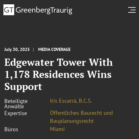
July 30, 2025
MEDIA COVERAGE
Edgewater Tower With
1,178 Residences Wins
Support
Iris Escarrá, B.C.S.
Beteiligte
Anwälte
Öffentliches Baurecht und
Expertise
Bauplanungsrecht
Miami
Büros