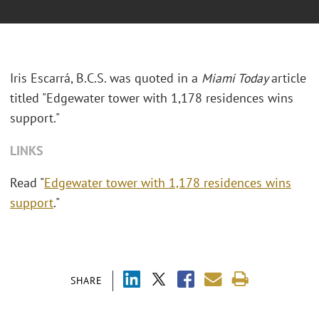
Iris Escarrá, B.C.S. was quoted in a
Miami Today
article
titled "Edgewater tower with 1,178 residences wins
support."
LINKS
Read "
Edgewater tower with 1,178 residences wins
support
."
SHARE