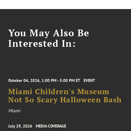
You May Also Be
Interested In:
October 04, 2026, 1:00 PM - 5:00 PM ET
EVENT
Miami Children's Museum
Not So Scary Halloween Bash
Miami
July 29, 2026
MEDIA COVERAGE