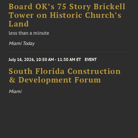
Board OK’s 75 Story Brickell
Tower on Historic Church’s
Land
less than a minute
Miami Today
July 16, 2026, 10:50 AM - 11:30 AM ET
EVENT
South Florida Construction
& Development Forum
Miami