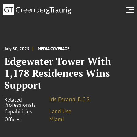
July 30, 2025
MEDIA COVERAGE
Edgewater Tower With
1,178 Residences Wins
Support
Iris Escarrá, B.C.S.
Related
Professionals
Land Use
Capabilities
Miami
Offices