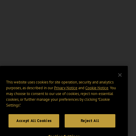
This website uses cookies for site operation, security and analytics
purposes, as described in our
Privacy Notice
and
Cookie Notice
. You
may choose to consent to our use of cookies, reject non-essential
cookies, or further manage your preferences by clicking “Cookie
Settings".
Accept All Cookies
Reject All