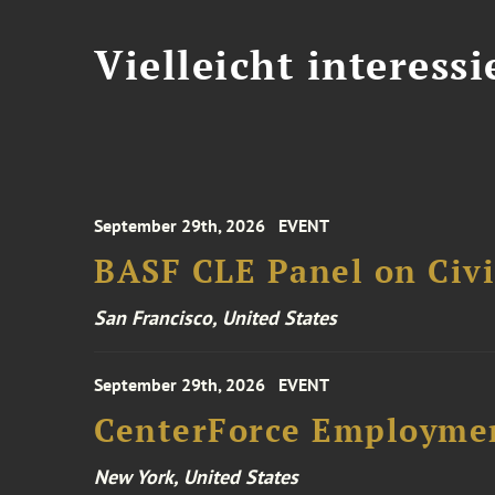
Vielleicht interessi
September 29th, 2026
EVENT
BASF CLE Panel on Civil
San Francisco, United States
September 29th, 2026
EVENT
CenterForce Employmen
New York, United States