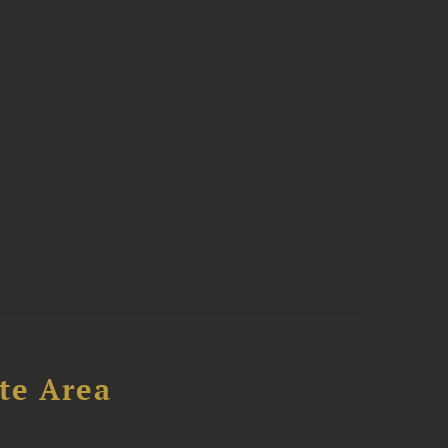
te Area