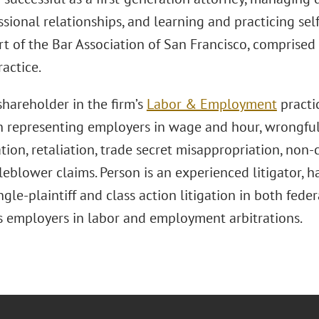
sional relationships, and learning and practicing sel
rt of the Bar Association of San Francisco, comprised o
ractice.
shareholder in the firm’s
Labor & Employment
practi
n representing employers in wage and hour, wrongful
tion, retaliation, trade secret misappropriation, non-
leblower claims. Person is an experienced litigator,
ngle-plaintiff and class action litigation in both fede
s employers in labor and employment arbitrations.