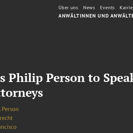
Über uns
News
Events
Karrie
ANWÄLTINNEN UND ANWÄLT
s Philip Person to Spea
ttorneys
I. Person
recht
ancisco