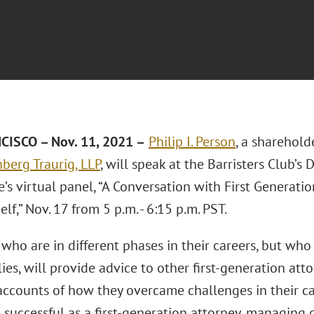
ISCO – Nov. 11, 2021 –
Philip I. Person
, a sharehold
berg Traurig, LLP
, will speak at the Barristers Club’s 
s virtual panel, “A Conversation with First Generatio
lf,” Nov. 17 from 5 p.m. - 6:15 p.m. PST.
who are in different phases in their careers, but who a
lies, will provide advice to other first-generation atto
ccounts of how they overcame challenges in their car
 successful as a first-generation attorney, managing 