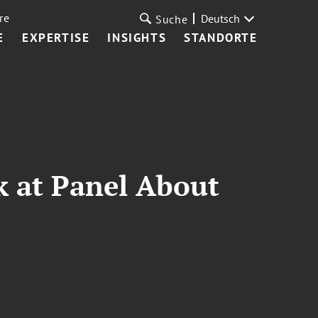
re
Deutsch
Suche
E
EXPERTISE
INSIGHTS
STANDORTE
k at Panel About