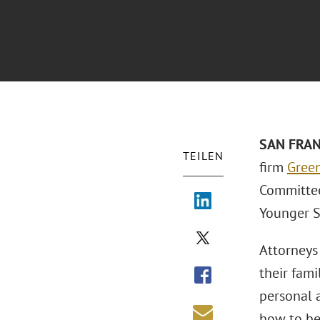
SAN FRANC
TEILEN
firm
Green
Committee’
Younger Se
Attorneys 
their fami
personal a
how to be