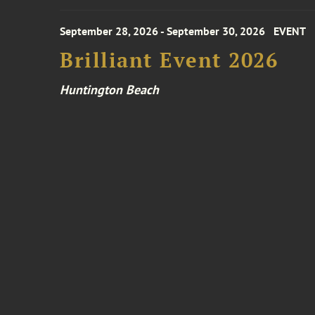
September 28, 2026 - September 30, 2026
EVENT
Brilliant Event 2026
Huntington Beach