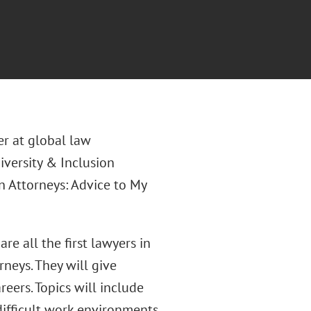
er at global law
Diversity & Inclusion
n Attorneys: Advice to My
re all the first lawyers in
rneys. They will give
eers. Topics will include
difficult work environments