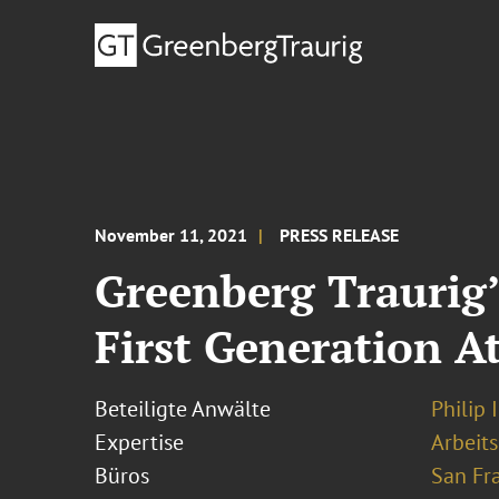
November 11, 2021
PRESS RELEASE
Greenberg Traurig’
First Generation A
Beteiligte Anwälte
Philip 
Expertise
Arbeits
Büros
San Fr