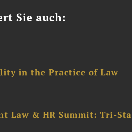
ert Sie auch:
ity in the Practice of Law
t Law & HR Summit: Tri-Sta