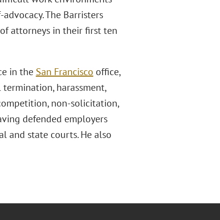
f-advocacy. The Barristers
f attorneys in their first ten
ce in the
San Francisco
office,
 termination, harassment,
competition, non-solicitation,
 having defended employers
ral and state courts. He also