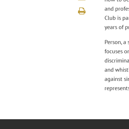
and profes
Club is pa
years of p
Person, a 
focuses o
discrimina
and whist
against si
represent