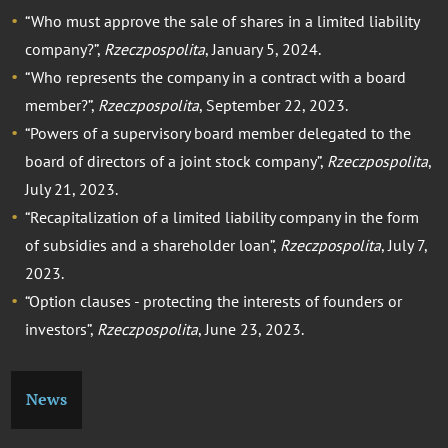
“Who must approve the sale of shares in a limited liability
company?”,
Rzeczpospolita
, January 5, 2024.
“Who represents the company in a contract with a board
member?”,
Rzeczpospolita
, September 22, 2023.
“Powers of a supervisory board member delegated to the
board of directors of a joint stock company”,
Rzeczpospolita
,
July 21, 2023.
“Recapitalization of a limited liability company in the form
of subsidies and a shareholder loan”,
Rzeczpospolita
, July 7,
2023.
“Option clauses - protecting the interests of founders or
investors”,
Rzeczpospolita
, June 23, 2023.
News