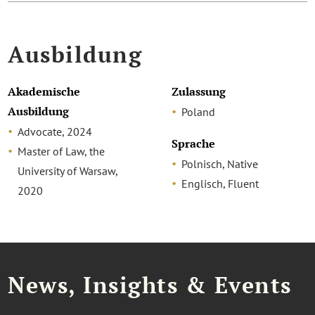
Ausbildung
Akademische
Zulassung
Ausbildung
Poland
Advocate, 2024
Sprache
Master of Law, the
Polnisch, Native
University of Warsaw,
Englisch, Fluent
2020
News, Insights & Events