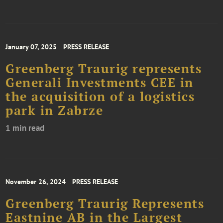
January 07, 2025
PRESS RELEASE
Greenberg Traurig represents
Generali Investments CEE in
the acquisition of a logistics
park in Zabrze
1 min read
November 26, 2024
PRESS RELEASE
Greenberg Traurig Represents
Eastnine AB in the Largest