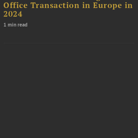
Office Transaction in Europe in
2024
1 min read