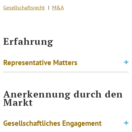
Gesellschaftsrecht
M&A
Erfahrung
Representative Matters
Anerkennung durch den
Markt
Gesellschaftliches Engagement