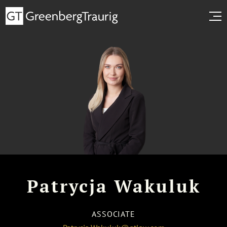
Patrycja Wakuluk
ASSOCIATE