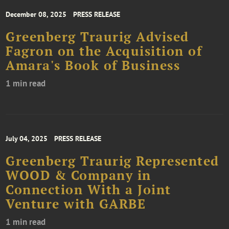
December 08, 2025
PRESS RELEASE
Greenberg Traurig Advised
Fagron on the Acquisition of
Amara's Book of Business
1 min read
July 04, 2025
PRESS RELEASE
Greenberg Traurig Represented
WOOD & Company in
Connection With a Joint
Venture with GARBE
1 min read