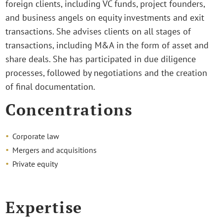
foreign clients, including VC funds, project founders,
and business angels on equity investments and exit
transactions. She advises clients on all stages of
transactions, including M&A in the form of asset and
share deals. She has participated in due diligence
processes, followed by negotiations and the creation
of final documentation.
Concentrations
Corporate law
Mergers and acquisitions
Private equity
Expertise