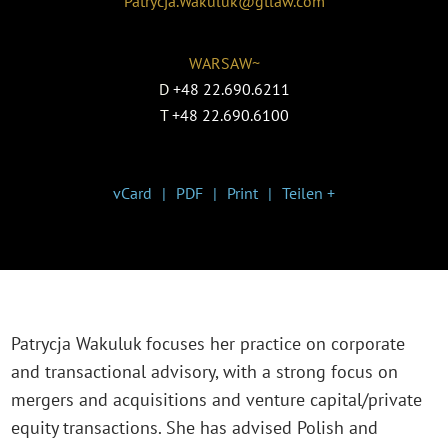
Patrycja.Wakuluk@gtlaw.com
WARSAW~
D
+48 22.690.6211
T
+48 22.690.6100
vCard
PDF
Print
Teilen +
Patrycja Wakuluk focuses her practice on corporate
and transactional advisory, with a strong focus on
mergers and acquisitions and venture capital/private
equity transactions. She has advised Polish and