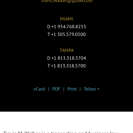
Travis.Walker@gtlaw.com
MIAMI
D
+1 954.768.8253
T
+1 305.579.0500
TAMPA
D
+1 813.318.5704
T
+1 813.318.5700
vCard
PDF
Print
Teilen +