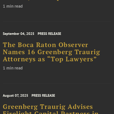
1 min read
September 04, 2025
PRESS RELEASE
The Boca Raton Observer
Names 16 Greenberg Traurig
Attorneys as “Top Lawyers”
1 min read
August 07, 2025
PRESS RELEASE
Greenberg Traurig Advises
Firelight Capital Partners in