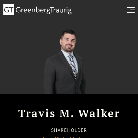
Travis M. Walker
SHAREHOLDER