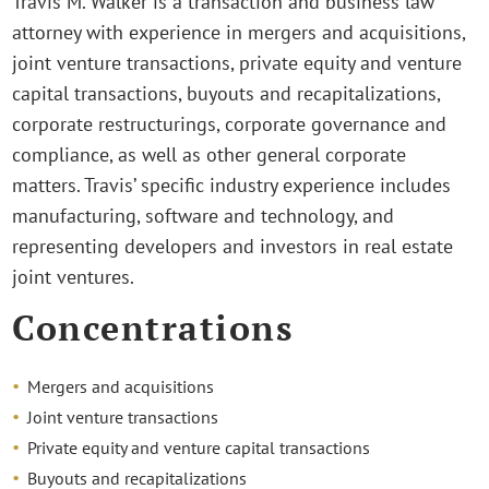
Travis M. Walker is a transaction and business law
attorney with experience in mergers and acquisitions,
joint venture transactions, private equity and venture
capital transactions, buyouts and recapitalizations,
corporate restructurings, corporate governance and
compliance, as well as other general corporate
matters. Travis’ specific industry experience includes
manufacturing, software and technology, and
representing developers and investors in real estate
joint ventures.
Concentrations
Mergers and acquisitions
Joint venture transactions
Private equity and venture capital transactions
Buyouts and recapitalizations