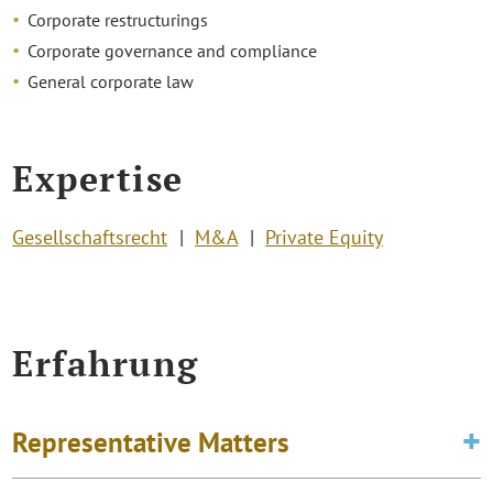
Corporate restructurings
Corporate governance and compliance
General corporate law
Expertise
Gesellschaftsrecht
M&A
Private Equity
Erfahrung
Representative Matters