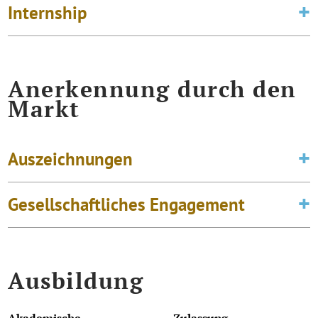
Internship
Anerkennung durch den
Markt
Auszeichnungen
Gesellschaftliches Engagement
Ausbildung