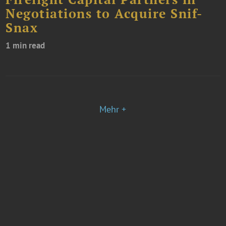
Negotiations to Acquire Snif-
Snax
1 min read
Mehr +