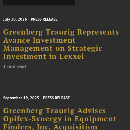
July 30, 2026
PRESS RELEASE
Greenberg Traurig Represents
Avance Investment
Management on Strategic
Investment in Lexxel
1 min read
September 19, 2025
PRESS RELEASE
Greenberg Traurig Advises
Opifex-Synergy in Equipment
Finders, Inc. Acquisition