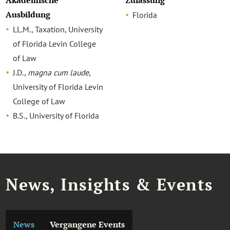
Akademische
Zulassung
Ausbildung
Florida
LL.M., Taxation, University
of Florida Levin College
of Law
J.D.,
magna cum laude
,
University of Florida Levin
College of Law
B.S., University of Florida
News, Insights & Events
News
Vergangene Events