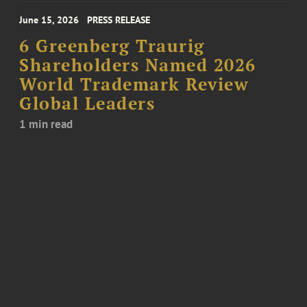
June 15, 2026
PRESS RELEASE
6 Greenberg Traurig
Shareholders Named 2026
World Trademark Review
Global Leaders
1 min read