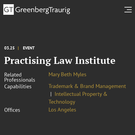
03.25
EVENT
Practising Law Institute
Mary Beth Myles
Related
Professionals
Trademark & Brand Management
Capabilities
Intellectual Property &
Technology
Los Angeles
Offices