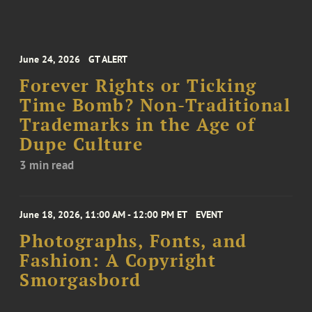
June 24, 2026
GT ALERT
Forever Rights or Ticking
Time Bomb? Non-Traditional
Trademarks in the Age of
Dupe Culture
3 min read
June 18, 2026, 11:00 AM - 12:00 PM ET
EVENT
Photographs, Fonts, and
Fashion: A Copyright
Smorgasbord