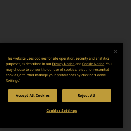
This website uses cookies for site operation, security and analytics
purposes, as described in our
Privacy Notice
and
Cookie Notice
. You
may choose to consent to our use of cookies, reject non-essential
cookies, or further manage your preferences by clicking “Cookie
Settings".
Accept All Cookies
Reject All
Cookies Settings