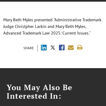
Mary Beth Myles presented "Administrative Trademark
Judge Christpher Larkin and Mary Beth Myles,
Advanced Trademark Law 2025: Current Issues."
SHARE
You May Also Be
Interested In: