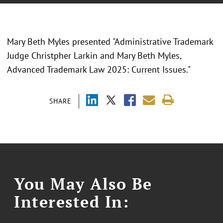
Mary Beth Myles presented "Administrative Trademark
Judge Christpher Larkin and Mary Beth Myles,
Advanced Trademark Law 2025: Current Issues."
SHARE
You May Also Be
Interested In: