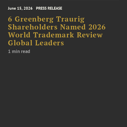
June 15, 2026
PRESS RELEASE
6 Greenberg Traurig
Shareholders Named 2026
World Trademark Review
Global Leaders
1 min read