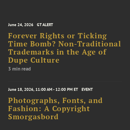
June 24, 2026
GT ALERT
Forever Rights or Ticking
Time Bomb? Non-Traditional
Trademarks in the Age of
Dupe Culture
3 min read
June 18, 2026, 11:00 AM - 12:00 PM ET
EVENT
Photographs, Fonts, and
Fashion: A Copyright
Smorgasbord