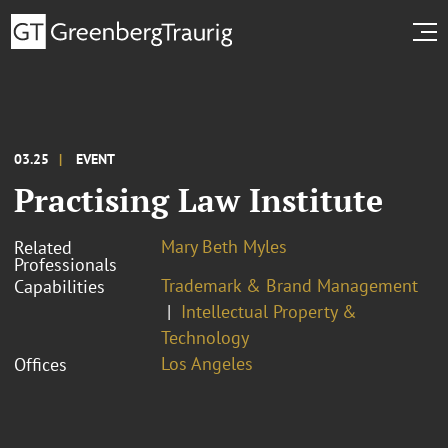
03.25
EVENT
Practising Law Institute
Mary Beth Myles
Related
Professionals
Trademark & Brand Management
Capabilities
Intellectual Property &
Technology
Los Angeles
Offices