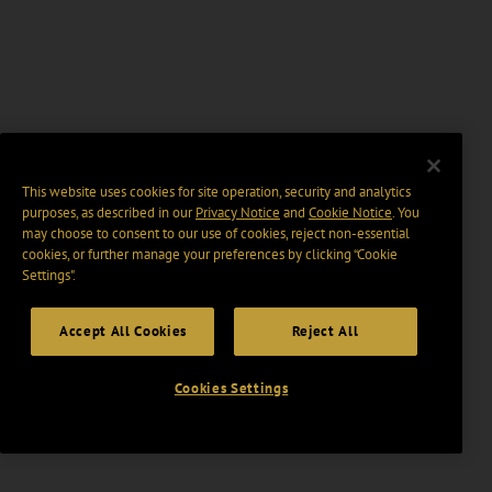
This website uses cookies for site operation, security and analytics
purposes, as described in our
Privacy Notice
and
Cookie Notice
. You
may choose to consent to our use of cookies, reject non-essential
cookies, or further manage your preferences by clicking “Cookie
Settings".
Accept All Cookies
Reject All
Cookies Settings