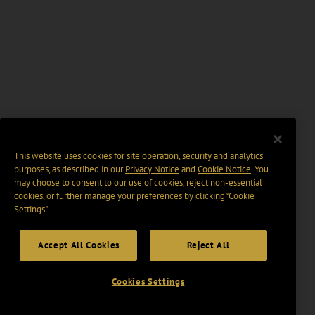
This website uses cookies for site operation, security and analytics
purposes, as described in our
Privacy Notice
and
Cookie Notice
. You
may choose to consent to our use of cookies, reject non-essential
cookies, or further manage your preferences by clicking “Cookie
Settings".
Accept All Cookies
Reject All
Cookies Settings