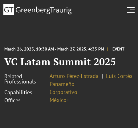
March 26, 2025, 10:30 AM - March 27, 2025, 4:35 PM
EVENT
VC Latam Summit 2025
Arturo Pérez-Estrada
Luis Cortés
Related
Professionals
Panameño
Corporativo
Capabilities
México+
Offices