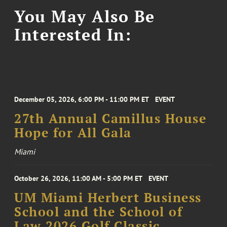
You May Also Be
Interested In:
December 05, 2026, 6:00 PM - 11:00 PM ET
EVENT
27th Annual Camillus House
Hope for All Gala
Miami
October 26, 2026, 11:00 AM - 5:00 PM ET
EVENT
UM Miami Herbert Business
School and the School of
Law 2026 Golf Classic