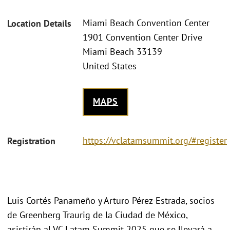
Miami Beach Convention Center
Location Details
1901 Convention Center Drive
Miami Beach 33139
United States
MAPS
https://vclatamsummit.org/#register
Registration
Luis Cortés Panameño y Arturo Pérez-Estrada, socios
de Greenberg Traurig de la Ciudad de México,
asistirán al VC Latam Summit 2025 que se llevará a