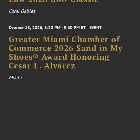
Coral Gables
October 15, 2026, 5:30 PM - 9:30 PM ET
EVENT
Greater Miami Chamber of
Commerce 2026 Sand in My
Shoes® Award Honoring
Cesar L. Alvarez
Miami