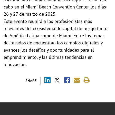
cabo en el Miami Beach Convention Center, los días
26 y 27 de marzo de 2025.
Este evento reunirá a los profesionistas más
relevantes del ecosistema de capital de riesgo tanto
de América Latina como de Miami. Entre los temas
destacados de encuentran los cambios digitales y
avances, los desafíos y oportunidades para el
emprendimiento, y las últimas tendencias en
innovación.
SHARE