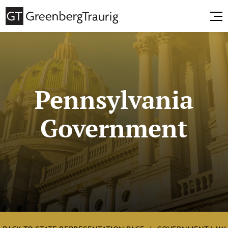
Pennsylvania
Government