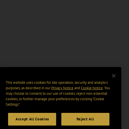
This website uses cookies for site operation, security and analytics
purposes, as described in our
Privacy Notice
and
Cookie Notice
. You
may choose to consent to our use of cookies, reject non-essential
cookies, or further manage your preferences by clicking “Cookie
Settings".
Accept All Cookies
Reject All