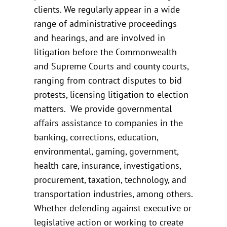
clients. We regularly appear in a wide
range of administrative proceedings
and hearings, and are involved in
litigation before the Commonwealth
and Supreme Courts and county courts,
ranging from contract disputes to bid
protests, licensing litigation to election
matters. We provide governmental
affairs assistance to companies in the
banking, corrections, education,
environmental, gaming, government,
health care, insurance, investigations,
procurement, taxation, technology, and
transportation industries, among others.
Whether defending against executive or
legislative action or working to create