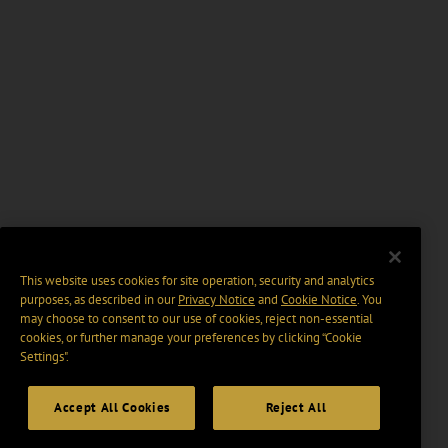
This website uses cookies for site operation, security and analytics
purposes, as described in our
Privacy Notice
and
Cookie Notice
. You
may choose to consent to our use of cookies, reject non-essential
cookies, or further manage your preferences by clicking “Cookie
Settings".
Accept All Cookies
Reject All