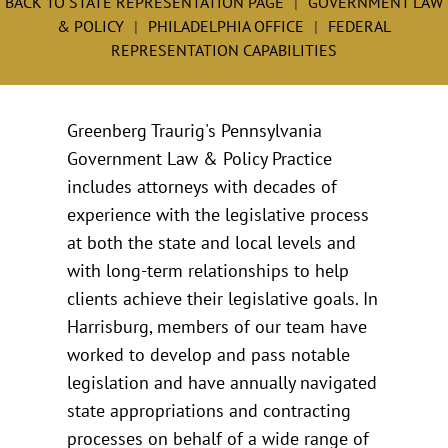
BACK TO STATE REPRESENTATION PAGE
GOVERNMENT LAW
& POLICY
PHILADELPHIA OFFICE
FEDERAL
REPRESENTATION CAPABILITIES
Greenberg Traurig's Pennsylvania
Government Law & Policy Practice
includes attorneys with decades of
experience with the legislative process
at both the state and local levels and
with long-term relationships to help
clients achieve their legislative goals. In
Harrisburg, members of our team have
worked to develop and pass notable
legislation and have annually navigated
state appropriations and contracting
processes on behalf of a wide range of