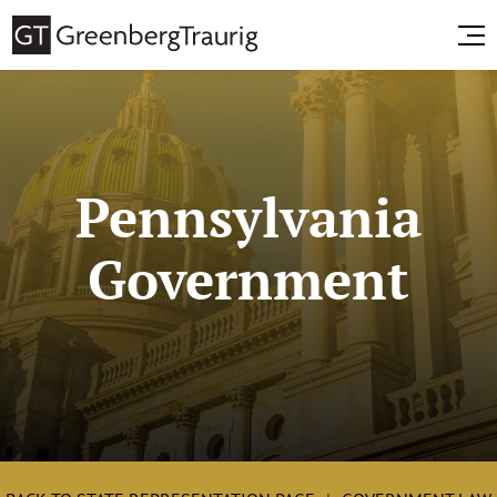
Pennsylvania
Government