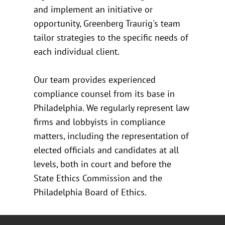
and implement an initiative or
opportunity, Greenberg Traurig's team
tailor strategies to the specific needs of
each individual client.
Our team provides experienced
compliance counsel from its base in
Philadelphia. We regularly represent law
firms and lobbyists in compliance
matters, including the representation of
elected officials and candidates at all
levels, both in court and before the
State Ethics Commission and the
Philadelphia Board of Ethics.