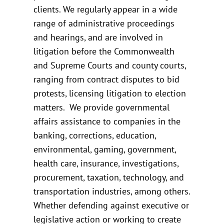
clients. We regularly appear in a wide
range of administrative proceedings
and hearings, and are involved in
litigation before the Commonwealth
and Supreme Courts and county courts,
ranging from contract disputes to bid
protests, licensing litigation to election
matters. We provide governmental
affairs assistance to companies in the
banking, corrections, education,
environmental, gaming, government,
health care, insurance, investigations,
procurement, taxation, technology, and
transportation industries, among others.
Whether defending against executive or
legislative action or working to create