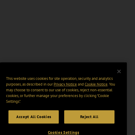
This website uses cookies for site operation, security and analytics
purposes, as described in our
Privacy Notice
and
Cookie Notice
. You
may choose to consent to our use of cookies, reject non-essential
cookies, or further manage your preferences by clicking “Cookie
Settings".
Accept All Cookies
Reject All
Cookies Settings