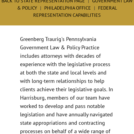
BACK TO STATE REPRESENTATION PAGE
GOVERNMENT LAW
& POLICY
PHILADELPHIA OFFICE
FEDERAL
REPRESENTATION CAPABILITIES
Greenberg Traurig's Pennsylvania
Government Law & Policy Practice
includes attorneys with decades of
experience with the legislative process
at both the state and local levels and
with long-term relationships to help
clients achieve their legislative goals. In
Harrisburg, members of our team have
worked to develop and pass notable
legislation and have annually navigated
state appropriations and contracting
processes on behalf of a wide range of