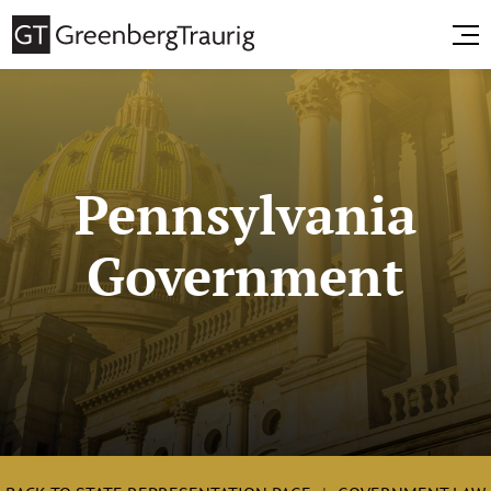
Pennsylvania
Government