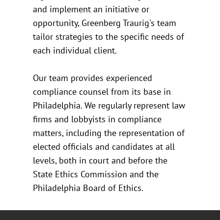
and implement an initiative or
opportunity, Greenberg Traurig's team
tailor strategies to the specific needs of
each individual client.
Our team provides experienced
compliance counsel from its base in
Philadelphia. We regularly represent law
firms and lobbyists in compliance
matters, including the representation of
elected officials and candidates at all
levels, both in court and before the
State Ethics Commission and the
Philadelphia Board of Ethics.