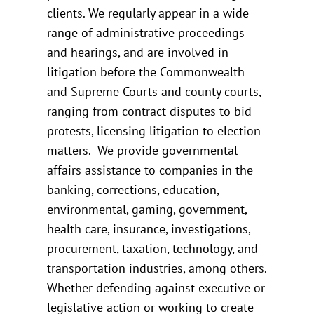
clients. We regularly appear in a wide
range of administrative proceedings
and hearings, and are involved in
litigation before the Commonwealth
and Supreme Courts and county courts,
ranging from contract disputes to bid
protests, licensing litigation to election
matters. We provide governmental
affairs assistance to companies in the
banking, corrections, education,
environmental, gaming, government,
health care, insurance, investigations,
procurement, taxation, technology, and
transportation industries, among others.
Whether defending against executive or
legislative action or working to create