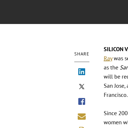
SILICON V
SHARE
Ray
was se
as the
San
will be r
San Jose,
Francisco.
Since 200
women who