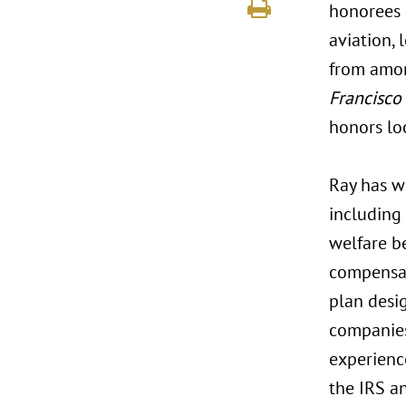
honorees r
aviation, 
from amon
Francisco
honors lo
Ray has w
including
welfare be
compensat
plan desi
companies 
experienc
the IRS a