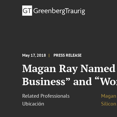
May 17, 2018
PRESS RELEASE
Magan Ray Named “
Business” and “Wo
Related Professionals
Magan 
Ubicación
Silicon