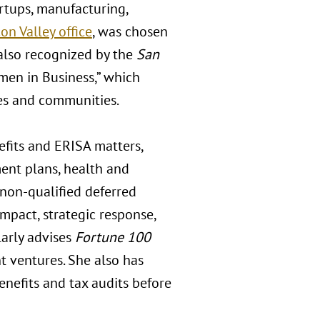
artups, manufacturing,
con Valley office
, was chosen
also recognized by the
San
omen in Business,” which
es and communities.
efits and ERISA matters,
ment plans, health and
d non-qualified deferred
mpact, strategic response,
larly advises
Fortune 100
nt ventures. She also has
efits and tax audits before