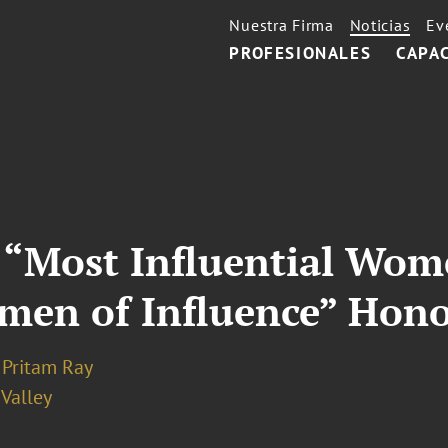
Nuestra Firma
Noticias
Ev
PROFESIONALES
CAPA
Most Influential Wome
men of Influence” Hon
Pritam Ray
 Valley