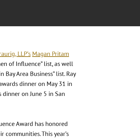
aurig, LLP’s
Magan Pritam
n of Influence” list, as well
 Bay Area Business” list. Ray
 awards dinner on May 31 in
 dinner on June 5 in San
uence Award has honored
r communities. This year’s