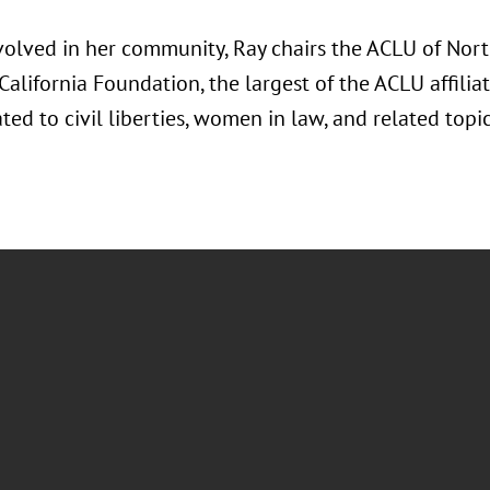
volved in her community, Ray chairs the ACLU of Nort
alifornia Foundation, the largest of the ACLU affilia
ated to civil liberties, women in law, and related topic