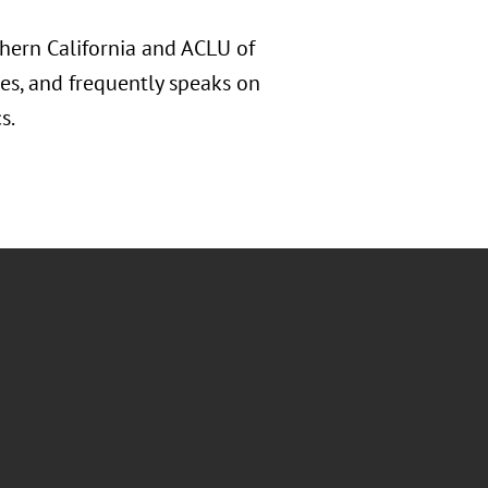
hern California and ACLU of
tes, and frequently speaks on
s.