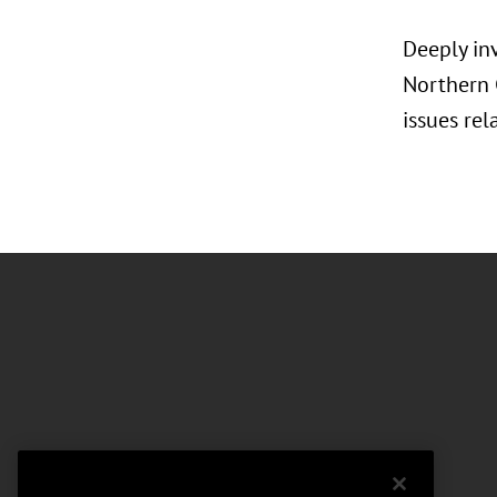
Deeply in
Northern C
issues rel