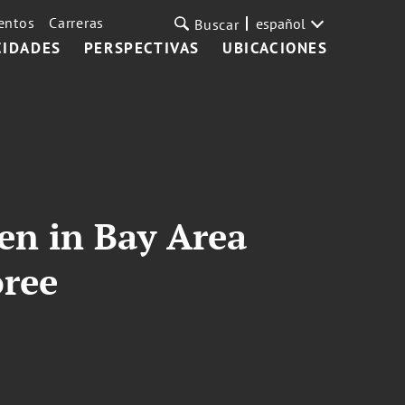
entos
Carreras
español
Buscar
CIDADES
PERSPECTIVAS
UBICACIONES
n in Bay Area
oree