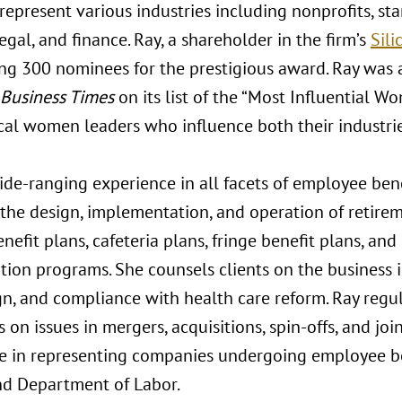
epresent various industries including nonprofits, st
legal, and finance. Ray, a shareholder in the firm’s
Sili
g 300 nominees for the prestigious award. Ray was 
 Business Times
on its list of the “Most Influential W
cal women leaders who influence both their industri
ide-ranging experience in all facets of employee ben
 the design, implementation, and operation of retire
nefit plans, cafeteria plans, fringe benefit plans, an
ion programs. She counsels clients on the business i
gn, and compliance with health care reform. Ray regu
on issues in mergers, acquisitions, spin-offs, and joi
e in representing companies undergoing employee ben
nd Department of Labor.