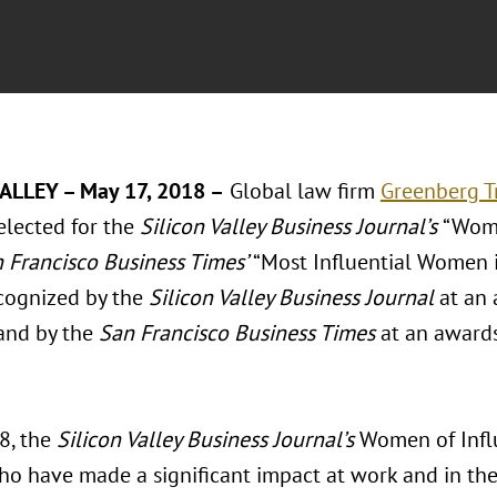
ALLEY – May 17, 2018 –
Global law firm
Greenberg Tr
lected for the
Silicon Valley Business Journal’s
“Wome
 Francisco Business Times’
“Most Influential Women in
ecognized by the
Silicon Valley Business Journal
at an
 and by the
San Francisco Business Times
at an awards
8, the
Silicon Valley Business Journal’s
Women of Infl
 have made a significant impact at work and in thei