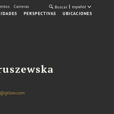
entos
Carreras
español
Buscar
CIDADES
PERSPECTIVAS
UBICACIONES
ruszewska
a@gtlaw.com