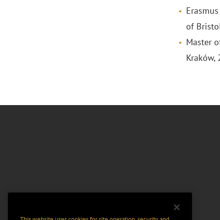
Erasmus 
of Brist
Master of
Kraków,
This website uses cookies for site operation, security and