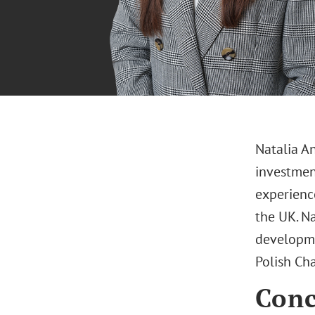
Natalia A
investment
experienc
the UK. Na
developmen
Polish C
Conc