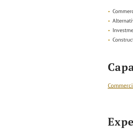
Commerci
Alternat
Investme
Construc
Capa
Commercia
Expe