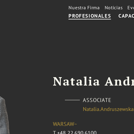
Nuestra Firma
Noticias
Ev
PROFESIONALES
CAPA
Natalia And
ASSOCIATE
Natalia.Andruszewsk
WARSAW~
T
+48 22.690.6100