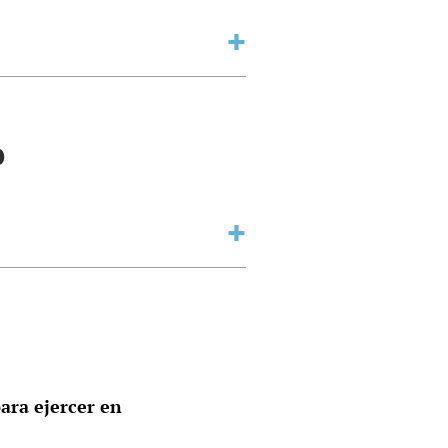
o
ara ejercer en