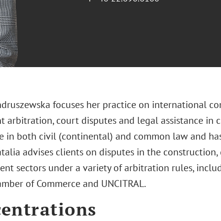
ndruszewska focuses her practice on international co
 arbitration, court disputes and legal assistance in 
e in both civil (continental) and common law and ha
talia advises clients on disputes in the construction,
t sectors under a variety of arbitration rules, includ
hamber of Commerce and UNCITRAL.
entrations