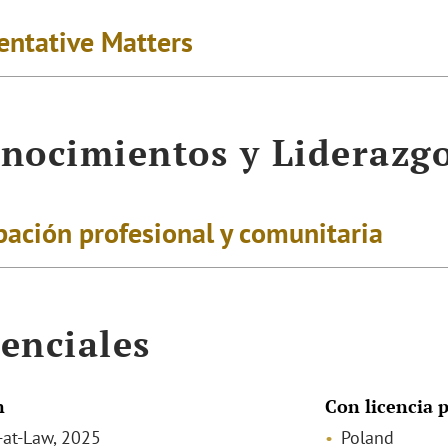
entative Matters
nocimientos y Liderazg
pación profesional y comunitaria
enciales
n
Con licencia p
-at-Law, 2025
Poland