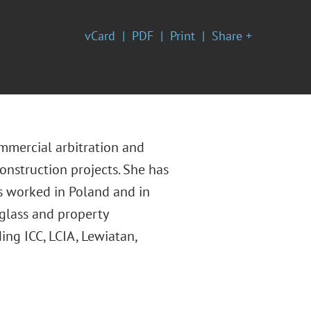
vCard
PDF
Print
Share +
mmercial arbitration and
construction projects. She has
s worked in Poland and in
 glass and property
ing ICC, LCIA, Lewiatan,