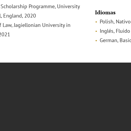
Scholarship Programme, University
Idiomas
ol, England, 2020
Polish, Nativo
 Law, Jagiellonian University in
Inglés, Fluido
 2021
German, Basi