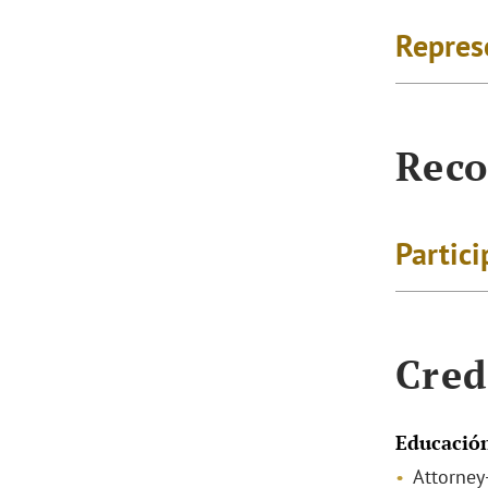
Repres
Reco
Partici
Cred
Educació
Attorney