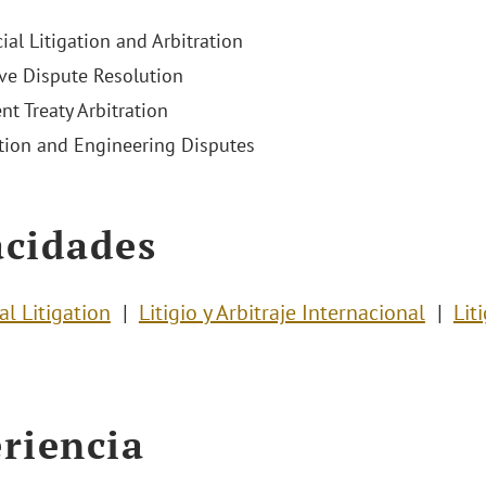
al Litigation and Arbitration
ive Dispute Resolution
nt Treaty Arbitration
tion and Engineering Disputes
cidades
l Litigation
Litigio y Arbitraje Internacional
Lit
riencia