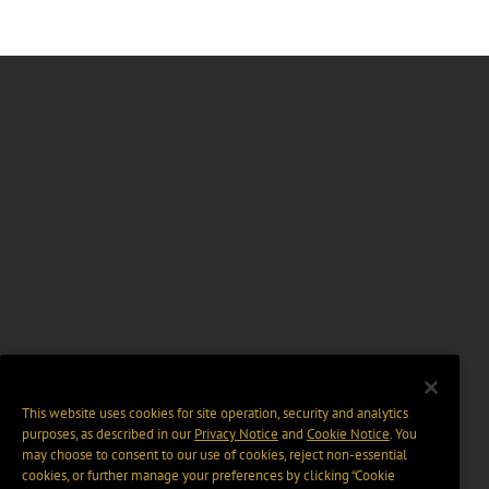
This website uses cookies for site operation, security and analytics
purposes, as described in our
Privacy Notice
and
Cookie Notice
. You
may choose to consent to our use of cookies, reject non-essential
cookies, or further manage your preferences by clicking “Cookie