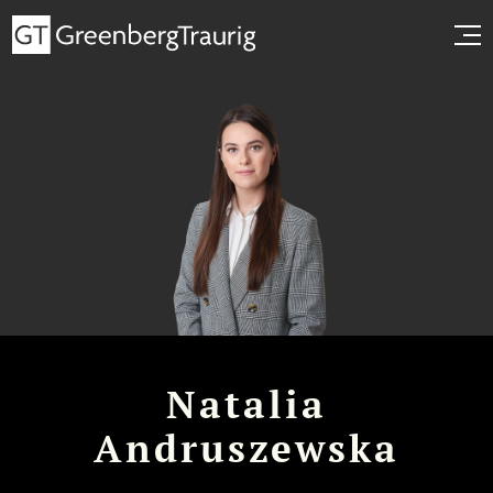
Natalia
Andruszewska