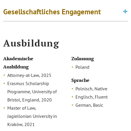
Gesellschaftliches Engagement
Ausbildung
Akademische
Zulassung
Ausbildung
Poland
Attorney-at-Law, 2025
Sprache
Erasmus Scholarship
Polnisch, Native
Programme, University of
Englisch, Fluent
Bristol, England, 2020
German, Basic
Master of Law,
Jagiellonian University in
Kraków, 2021