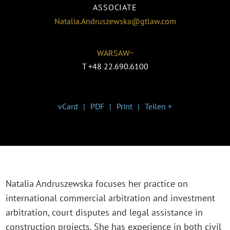
ASSOCIATE
Natalia.Andruszewska@gtlaw.com
WARSAW~
T
+48 22.690.6100
vCard
PDF
Print
Teilen +
Natalia Andruszewska focuses her practice on
international commercial arbitration and investment
arbitration, court disputes and legal assistance in
construction projects. She has experience in both civil