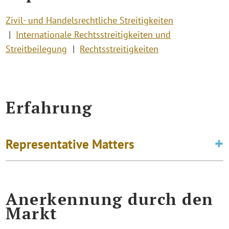
Zivil- und Handelsrechtliche Streitigkeiten
Internationale Rechtsstreitigkeiten und
Streitbeilegung
Rechtsstreitigkeiten
Erfahrung
Representative Matters
Anerkennung durch den
Markt