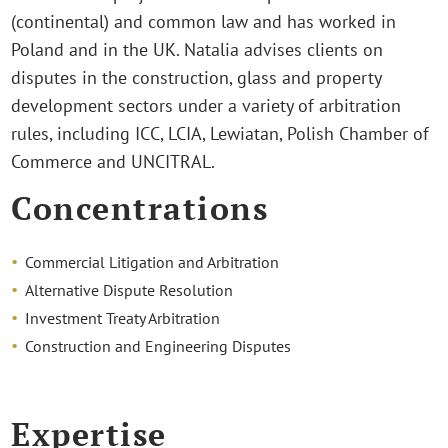
(continental) and common law and has worked in
Poland and in the UK. Natalia advises clients on
disputes in the construction, glass and property
development sectors under a variety of arbitration
rules, including ICC, LCIA, Lewiatan, Polish Chamber of
Commerce and UNCITRAL.
Concentrations
Commercial Litigation and Arbitration
Alternative Dispute Resolution
Investment Treaty Arbitration
Construction and Engineering Disputes
Expertise