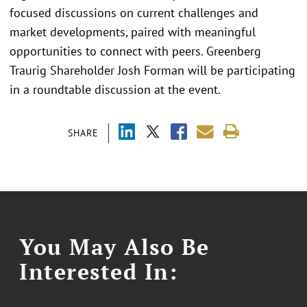
focused discussions on current challenges and
market developments, paired with meaningful
opportunities to connect with peers. Greenberg
Traurig Shareholder Josh Forman will be participating
in a roundtable discussion at the event.
SHARE
You May Also Be
Interested In: