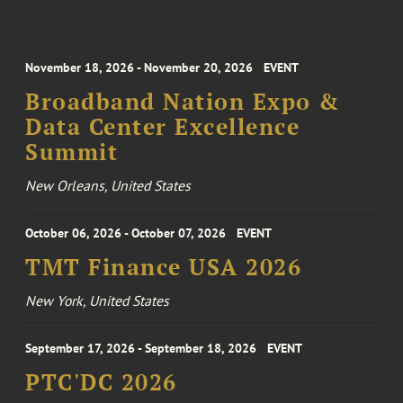
November 18, 2026 - November 20, 2026
EVENT
Broadband Nation Expo &
Data Center Excellence
Summit
New Orleans, United States
October 06, 2026 - October 07, 2026
EVENT
TMT Finance USA 2026
New York, United States
September 17, 2026 - September 18, 2026
EVENT
PTC'DC 2026