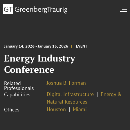
January 14, 2026 - January 15, 2026
EVENT
Energy Industry
Conference
Joshua B. Forman
Related
Professionals
Digital Infrastructure
Energy &
Capabilities
Natural Resources
Houston
Miami
Offices