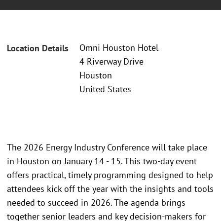
Omni Houston Hotel
Location Details
4 Riverway Drive
Houston
United States
The 2026 Energy Industry Conference will take place
in Houston on January 14 - 15. This two-day event
offers practical, timely programming designed to help
attendees kick off the year with the insights and tools
needed to succeed in 2026. The agenda brings
together senior leaders and key decision-makers for