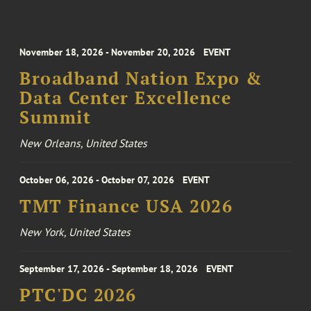
November 18, 2026 - November 20, 2026
EVENT
Broadband Nation Expo &
Data Center Excellence
Summit
New Orleans, United States
October 06, 2026 - October 07, 2026
EVENT
TMT Finance USA 2026
New York, United States
September 17, 2026 - September 18, 2026
EVENT
PTC'DC 2026