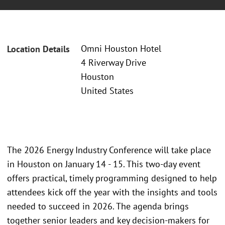
Omni Houston Hotel
Location Details
4 Riverway Drive
Houston
United States
The 2026 Energy Industry Conference will take place
in Houston on January 14 - 15. This two-day event
offers practical, timely programming designed to help
attendees kick off the year with the insights and tools
needed to succeed in 2026. The agenda brings
together senior leaders and key decision-makers for