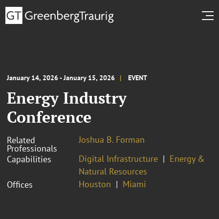
January 14, 2026 - January 15, 2026
EVENT
Energy Industry
Conference
Joshua B. Forman
Related
Professionals
Digital Infrastructure
Energy &
Capabilities
Natural Resources
Houston
Miami
Offices