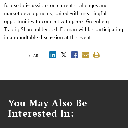
focused discussions on current challenges and
market developments, paired with meaningful
opportunities to connect with peers. Greenberg
Traurig Shareholder Josh Forman will be participating
in a roundtable discussion at the event.
SHARE
You May Also Be
Interested In: