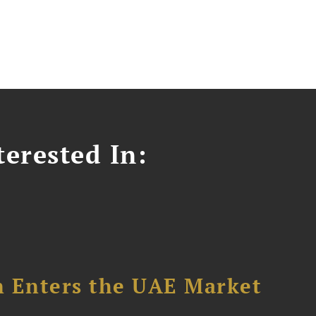
erested In:
n Enters the UAE Market