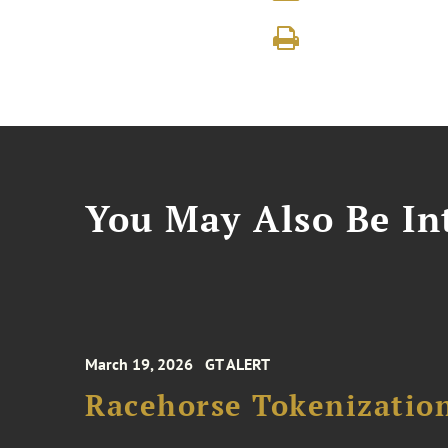
You May Also Be Int
March 19, 2026
GT ALERT
Racehorse Tokenizatio