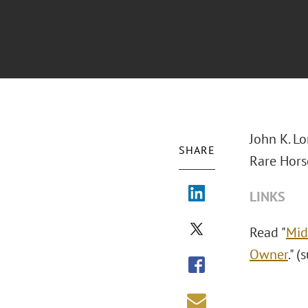
John K. L
SHARE
Rare Hors
LINKS
Read "
Mid
Owner
." 