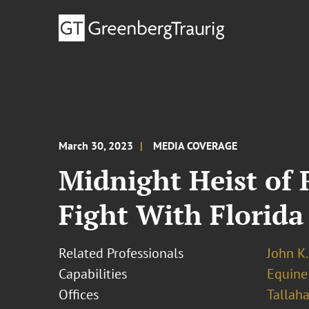
March 30, 2023
MEDIA COVERAGE
Midnight Heist of
Fight With Florida
Related Professionals
John K
Capabilities
Equine
Offices
Tallah