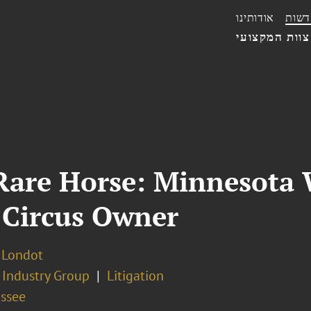
אודותינו
חדשו
הצוות המקצו
 Rare Horse: Minnesota
 Circus Owner
. Londot
 Industry Group
Litigation
assee