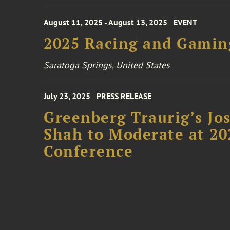
August 11, 2025 - August 13, 2025
EVENT
2025 Racing and Gamin
Saratoga Springs, United States
July 23, 2025
PRESS RELEASE
Greenberg Traurig’s Jo
Shah to Moderate at 2
Conference