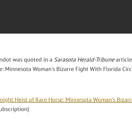
ondot was quoted in a
Sarasota Herald-Tribune
article
e: Minnesota Woman's Bizarre Fight With Florida Cir
night Heist of Rare Horse: Minnesota Woman's Bizarre
(subscription)