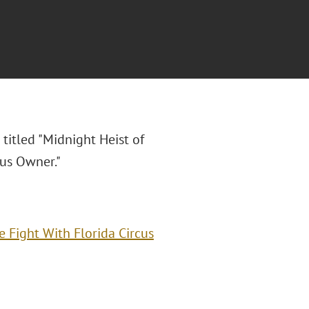
 titled "Midnight Heist of
cus Owner."
 Fight With Florida Circus