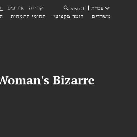
ת
אירועים
קריירה
עברית
Search
עי
תחומי התמחות
חומר מקצועי
משרדים
 Woman's Bizarre