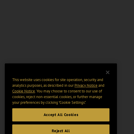
This website uses cookies for site operation, security and
analytics purposes, as described in our
Privacy Notice
and
Cookie Notice
. You may choose to consent to our use of
cookies, reject non-essential cookies, or further manage
your preferences by clicking “Cookie Settings".
Accept All Cookies
Reject All