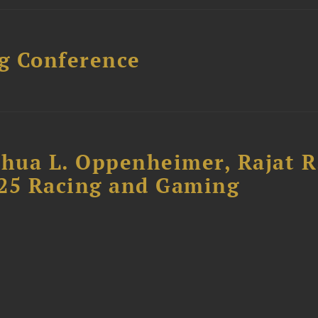
g Conference
shua L. Oppenheimer, Rajat R
025 Racing and Gaming