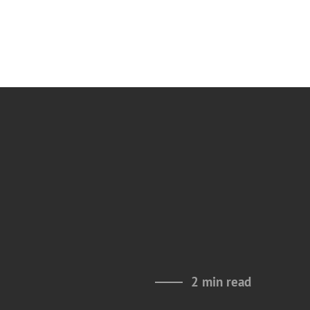
2 min read