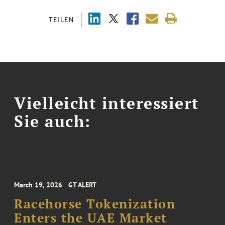
TEILEN
Vielleicht interessiert
Sie auch:
March 19, 2026
GT ALERT
Racehorse Tokenization
Enters the UAE Market