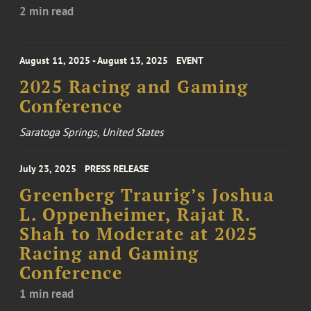
2 min read
August 11, 2025 - August 13, 2025
EVENT
2025 Racing and Gaming
Conference
Saratoga Springs, United States
July 23, 2025
PRESS RELEASE
Greenberg Traurig’s Joshua
L. Oppenheimer, Rajat R.
Shah to Moderate at 2025
Racing and Gaming
Conference
1 min read