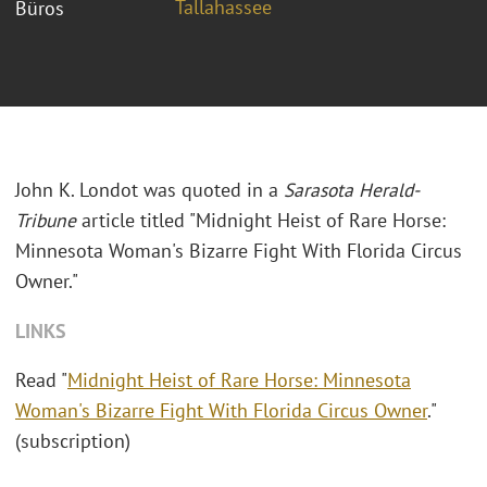
Tallahassee
Büros
John K. Londot was quoted in a
Sarasota Herald-
Tribune
article titled "Midnight Heist of Rare Horse:
Minnesota Woman's Bizarre Fight With Florida Circus
Owner."
LINKS
Read "
Midnight Heist of Rare Horse: Minnesota
Woman's Bizarre Fight With Florida Circus Owner
."
(subscription)