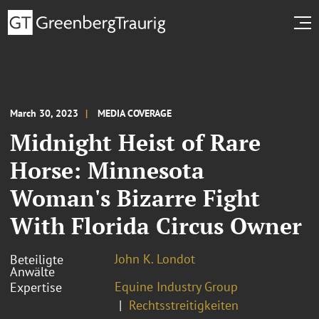
March 30, 2023
MEDIA COVERAGE
Midnight Heist of Rare
Horse: Minnesota
Woman's Bizarre Fight
With Florida Circus Owner
John K. Londot
Beteiligte
Anwälte
Equine Industry Group
Expertise
Rechtsstreitigkeiten