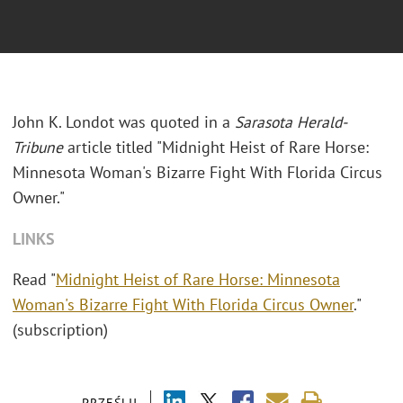
John K. Londot was quoted in a
Sarasota Herald-
Tribune
article titled "Midnight Heist of Rare Horse:
Minnesota Woman's Bizarre Fight With Florida Circus
Owner."
LINKS
Read "
Midnight Heist of Rare Horse: Minnesota
Woman's Bizarre Fight With Florida Circus Owner
."
(subscription)
PRZEŚLIJ