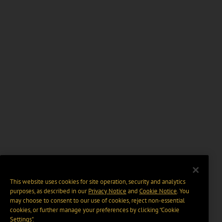
This website uses cookies for site operation, security and analytics
purposes, as described in our
Privacy Notice
and
Cookie Notice
. You
may choose to consent to our use of cookies, reject non-essential
cookies, or further manage your preferences by clicking “Cookie
Settings".