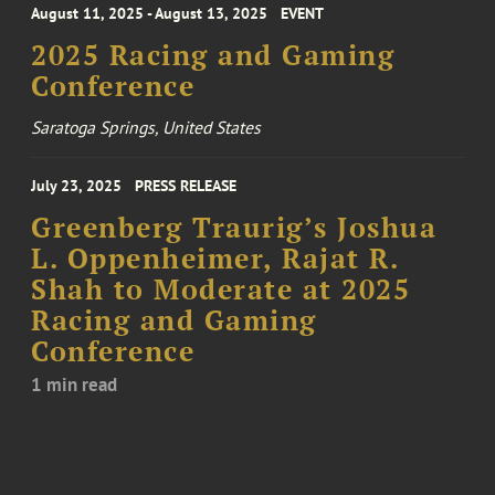
August 11, 2025 - August 13, 2025
EVENT
2025 Racing and Gaming
Conference
Saratoga Springs, United States
July 23, 2025
PRESS RELEASE
Greenberg Traurig’s Joshua
L. Oppenheimer, Rajat R.
Shah to Moderate at 2025
Racing and Gaming
Conference
1 min read