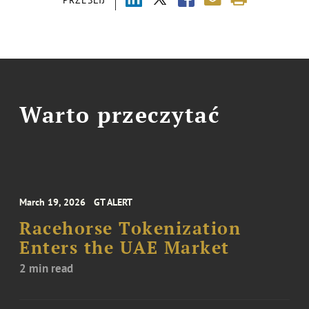
Warto przeczytać
March 19, 2026
GT ALERT
Racehorse Tokenization
Enters the UAE Market
2 min read