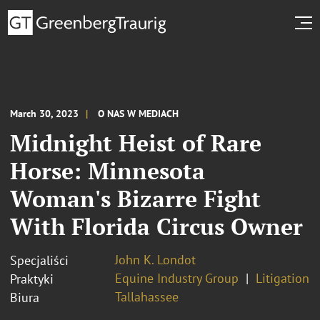
March 30, 2023
O NAS W MEDIACH
Midnight Heist of Rare
Horse: Minnesota
Woman's Bizarre Fight
With Florida Circus Owner
John K. Londot
Specjaliści
Equine Industry Group
Litigation
Praktyki
Tallahassee
Biura