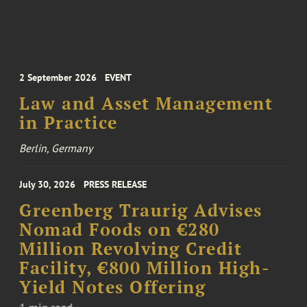
2 September 2026
EVENT
Law and Asset Management
in Practice
Berlin, Germany
July 30, 2026
PRESS RELEASE
Greenberg Traurig Advises
Nomad Foods on €280
Million Revolving Credit
Facility, €800 Million High-
Yield Notes Offering