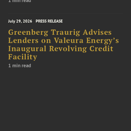
1 min read
July 29, 2026
PRESS RELEASE
Greenberg Traurig Advises
Lenders on Valeura Energy’s
Inaugural Revolving Credit
Facility
1 min read