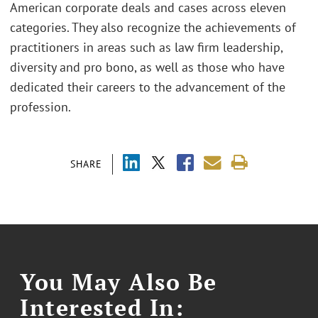
American corporate deals and cases across eleven
categories. They also recognize the achievements of
practitioners in areas such as law firm leadership,
diversity and pro bono, as well as those who have
dedicated their careers to the advancement of the
profession.
SHARE
You May Also Be
Interested In: