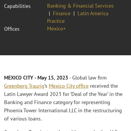
Banking & Financial Services
Capabilities
Finance
Latin America
Practice
Mexico+
Offices
MEXICO CITY - May 15, 2023
- Global law firm
Greenberg Traurig
’s
Mexico City office
received the
Latin Lawyer Award 2023 for ‘Deal of the Year’ in the
Banking and Finance category for representing
Phoenix Tower International LLC in the restructuring
of various loans.