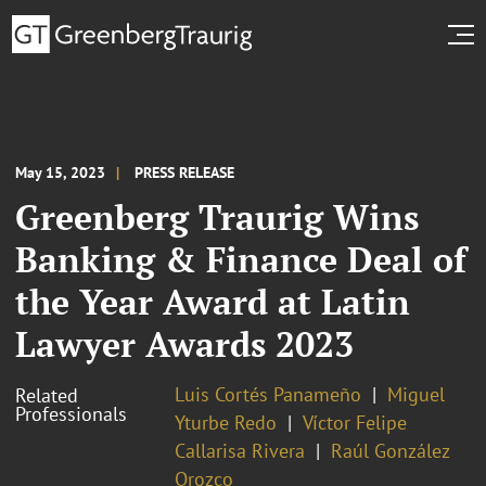
May 15, 2023
PRESS RELEASE
Greenberg Traurig Wins
Banking & Finance Deal of
the Year Award at Latin
Lawyer Awards 2023
Luis Cortés Panameño
Miguel
Related
Professionals
Yturbe Redo
Víctor Felipe
Callarisa Rivera
Raúl González
Orozco