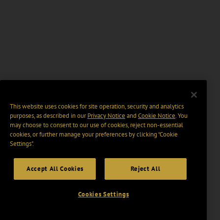
This website uses cookies for site operation, security and analytics
purposes, as described in our
Privacy Notice
and
Cookie Notice
. You
may choose to consent to our use of cookies, reject non-essential
cookies, or further manage your preferences by clicking “Cookie
Settings".
Accept All Cookies
Reject All
Cookies Settings