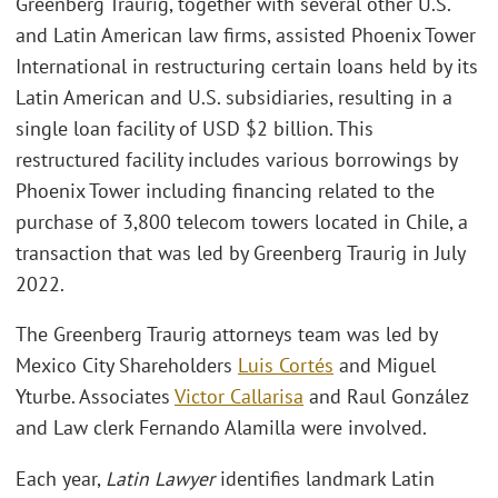
Greenberg Traurig, together with several other U.S.
and Latin American law firms, assisted Phoenix Tower
International in restructuring certain loans held by its
Latin American and U.S. subsidiaries, resulting in a
single loan facility of USD $2 billion. This
restructured facility includes various borrowings by
Phoenix Tower including financing related to the
purchase of 3,800 telecom towers located in Chile, a
transaction that was led by Greenberg Traurig in July
2022.
The Greenberg Traurig attorneys team was led by
Mexico City Shareholders
Luis Cortés
and Miguel
Yturbe. Associates
Victor Callarisa
and Raul González
and Law clerk Fernando Alamilla were involved.
Each year,
Latin Lawyer
identifies landmark Latin