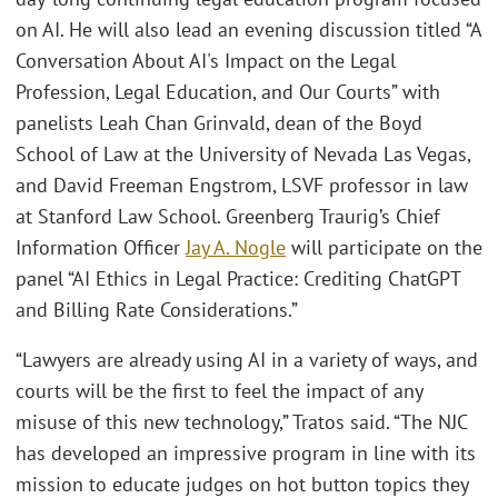
on AI. He will also lead an evening discussion titled “A
Conversation About AI's Impact on the Legal
Profession, Legal Education, and Our Courts” with
panelists Leah Chan Grinvald, dean of the Boyd
School of Law at the University of Nevada Las Vegas,
and David Freeman Engstrom, LSVF professor in law
at Stanford Law School. Greenberg Traurig’s Chief
Information Officer
Jay A. Nogle
will participate on the
panel “AI Ethics in Legal Practice: Crediting ChatGPT
and Billing Rate Considerations.”
“Lawyers are already using AI in a variety of ways, and
courts will be the first to feel the impact of any
misuse of this new technology,” Tratos said. “The NJC
has developed an impressive program in line with its
mission to educate judges on hot button topics they