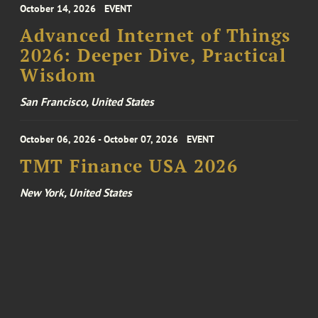
October 14, 2026
EVENT
Advanced Internet of Things
2026: Deeper Dive, Practical
Wisdom
San Francisco, United States
October 06, 2026 - October 07, 2026
EVENT
TMT Finance USA 2026
New York, United States