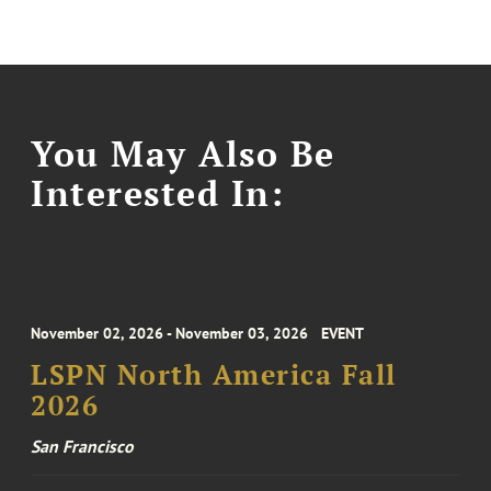
You May Also Be
Interested In:
November 02, 2026 - November 03, 2026
EVENT
LSPN North America Fall
2026
San Francisco