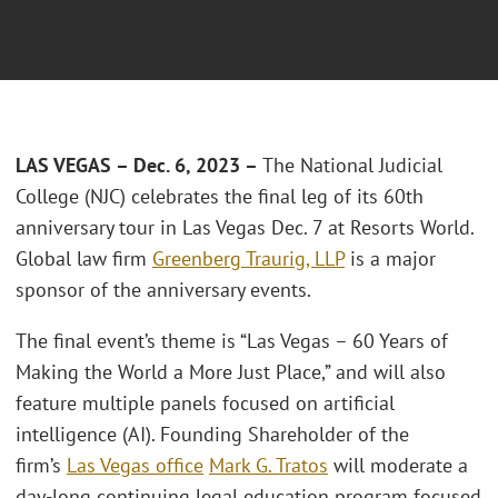
LAS VEGAS – Dec. 6, 2023 –
The National Judicial
College (NJC) celebrates the final leg of its 60th
anniversary tour in Las Vegas Dec. 7 at Resorts World.
Global law firm
Greenberg Traurig, LLP
is a major
sponsor of the anniversary events.
The final event’s theme is “Las Vegas – 60 Years of
Making the World a More Just Place,” and will also
feature multiple panels focused on artificial
intelligence (AI). Founding Shareholder of the
ﬁrm’s
Las Vegas ofﬁce
Mark G. Tratos
will moderate a
day-long continuing legal education program focused