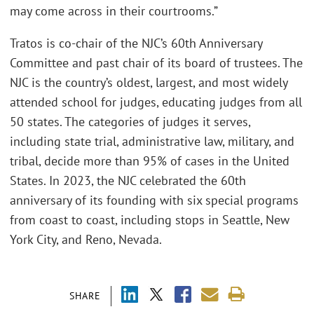
may come across in their courtrooms.”
Tratos is co-chair of the NJC’s 60th Anniversary
Committee and past chair of its board of trustees. The
NJC is the country’s oldest, largest, and most widely
attended school for judges, educating judges from all
50 states. The categories of judges it serves,
including state trial, administrative law, military, and
tribal, decide more than 95% of cases in the United
States. In 2023, the NJC celebrated the 60th
anniversary of its founding with six special programs
from coast to coast, including stops in Seattle, New
York City, and Reno, Nevada.
SHARE