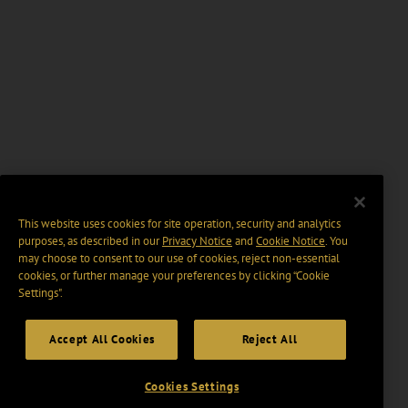
This website uses cookies for site operation, security and analytics
purposes, as described in our
Privacy Notice
and
Cookie Notice
. You
may choose to consent to our use of cookies, reject non-essential
cookies, or further manage your preferences by clicking “Cookie
Settings".
Accept All Cookies
Reject All
Cookies Settings