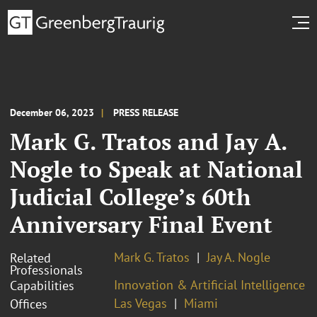
December 06, 2023
PRESS RELEASE
Mark G. Tratos and Jay A.
Nogle to Speak at National
Judicial College’s 60th
Anniversary Final Event
Mark G. Tratos
Jay A. Nogle
Related
Professionals
Innovation & Artificial Intelligence
Capabilities
Las Vegas
Miami
Offices