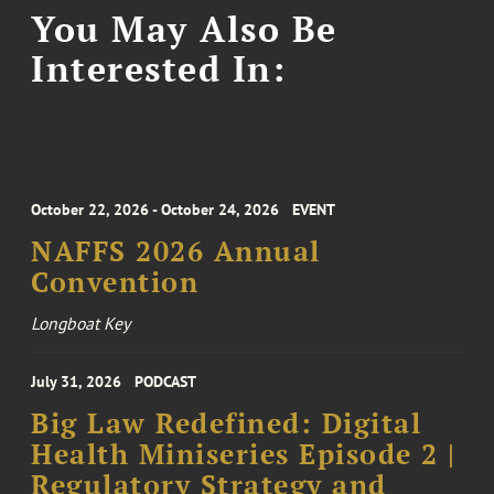
You May Also Be
Interested In:
October 22, 2026 - October 24, 2026
EVENT
NAFFS 2026 Annual
Convention
Longboat Key
July 31, 2026
PODCAST
Big Law Redefined: Digital
Health Miniseries Episode 2 |
Regulatory Strategy and