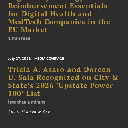
Reimbursement Essentials
for Digital Health and
MedTech Companies in the
EU Market
1 min read
July 27, 2026
MEDIA COVERAGE
Tricia A. Asaro and Doreen
U. Saia Recognized on City &
State’s 2026 ‘Upstate Power
100’ List
less than a minute
City & State New York