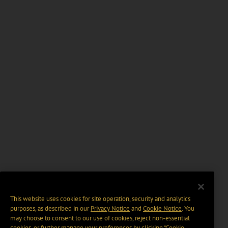
This website uses cookies for site operation, security and analytics
purposes, as described in our
Privacy Notice
and
Cookie Notice
. You
may choose to consent to our use of cookies, reject non-essential
cookies, or further manage your preferences by clicking “Cookie