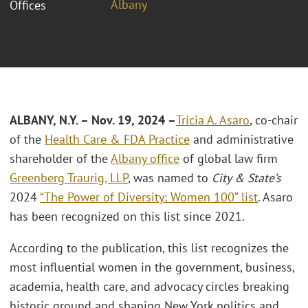
Albany
Offices
ALBANY, N.Y. – Nov. 19, 2024 –
Tricia A. Asaro
, co-chair
of the
Health Care & FDA Practice
and administrative
shareholder of the
Albany office
of global law firm
Greenberg Traurig, LLP
, was named to
City & State’s
2024
“The Power of Diversity: Women 100” list
. Asaro
has been recognized on this list since 2021.
According to the publication, this list recognizes the
most influential women in the government, business,
academia, health care, and advocacy circles breaking
historic ground and shaping New York politics and