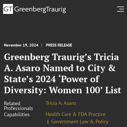
November 19, 2024
PRESS RELEASE
Greenberg Traurig’s Tricia
A. Asaro Named to City &
State’s 2024 ‘Power of
Diversity: Women 100’ List
Tricia A. Asaro
Related
Professionals
Health Care & FDA Practice
Capabilities
Government Law & Policy