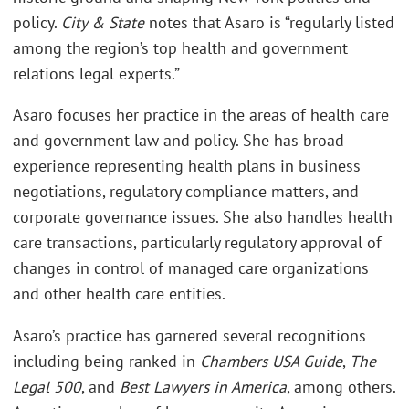
policy.
City & State
notes that Asaro is “regularly listed
among the region’s top health and government
relations legal experts.”
Asaro focuses her practice in the areas of health care
and government law and policy. She has broad
experience representing health plans in business
negotiations, regulatory compliance matters, and
corporate governance issues. She also handles health
care transactions, particularly regulatory approval of
changes in control of managed care organizations
and other health care entities.
Asaro’s practice has garnered several recognitions
including being ranked in
Chambers USA Guide
,
The
Legal 500
, and
Best Lawyers in America
, among others.