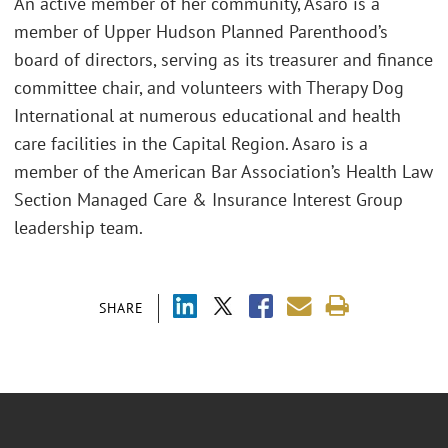
An active member of her community, Asaro is a
member of Upper Hudson Planned Parenthood’s
board of directors, serving as its treasurer and finance
committee chair, and volunteers with Therapy Dog
International at numerous educational and health
care facilities in the Capital Region. Asaro is a
member of the American Bar Association’s Health Law
Section Managed Care & Insurance Interest Group
leadership team.
SHARE