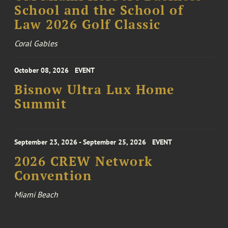
School and the School of
Law 2026 Golf Classic
Coral Gables
October 08, 2026
EVENT
Bisnow Ultra Lux Home
Summit
September 23, 2026 - September 25, 2026
EVENT
2026 CREW Network
Convention
Miami Beach