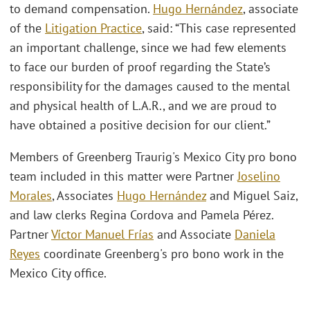
to demand compensation.
Hugo Hernández
, associate
of the
Litigation Practice
, said: “This case represented
an important challenge, since we had few elements
to face our burden of proof regarding the State’s
responsibility for the damages caused to the mental
and physical health of L.A.R., and we are proud to
have obtained a positive decision for our client.”
Members of Greenberg Traurig's Mexico City pro bono
team included in this matter were Partner
Joselino
Morales
, Associates
Hugo Hernández
and Miguel Saiz,
and law clerks Regina Cordova and Pamela Pérez.
Partner
Víctor Manuel Frías
and Associate
Daniela
Reyes
coordinate Greenberg's pro bono work in the
Mexico City office.