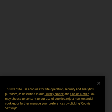
This website uses cookies for site operation, security and analytics
purposes, as described in our
Privacy Notice
and
Cookie Notice
. You
may choose to consent to our use of cookies, reject non-essential
cookies, or further manage your preferences by clicking “Cookie
Settings".