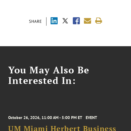
SHARE
You May Also Be
Interested In:
October 26, 2026, 11:00 AM - 5:00 PM ET
EVENT
UM Miami Herbert Business