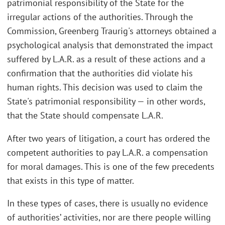
patrimonial responsibility of the State for the
irregular actions of the authorities. Through the
Commission, Greenberg Traurig's attorneys obtained a
psychological analysis that demonstrated the impact
suffered by L.A.R. as a result of these actions and a
confirmation that the authorities did violate his
human rights. This decision was used to claim the
State's patrimonial responsibility — in other words,
that the State should compensate L.A.R.
After two years of litigation, a court has ordered the
competent authorities to pay L.A.R. a compensation
for moral damages. This is one of the few precedents
that exists in this type of matter.
In these types of cases, there is usually no evidence
of authorities’ activities, nor are there people willing