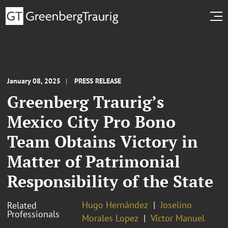
January 08, 2025
PRESS RELEASE
Greenberg Traurig’s
Mexico City Pro Bono
Team Obtains Victory in
Matter of Patrimonial
Responsibility of the State
Hugo Hernández
Joselino
Related
Professionals
Morales Lopez
Víctor Manuel