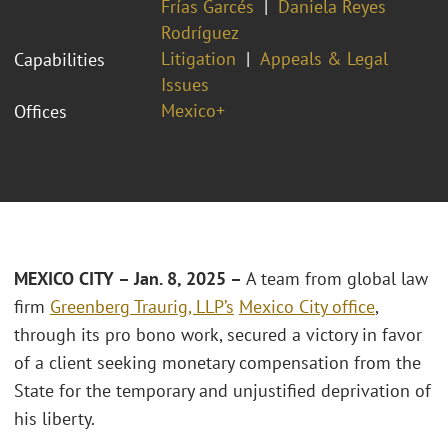
Frías Garcés
Daniela Reyes
Rodríguez
Litigation
Appeals & Legal
Capabilities
Issues
Mexico+
Offices
MEXICO CITY – Jan. 8, 2025 –
A team from global law
firm
Greenberg Traurig, LLP’s
Mexico City office
,
through its pro bono work, secured a victory in favor
of a client seeking monetary compensation from the
State for the temporary and unjustified deprivation of
his liberty.