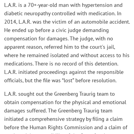
L.A.R. is a 70+-year-old man with hypertension and
diabetic neuropathy controlled with medication. In
2014, L.A.R. was the victim of an automobile accident.
He ended up before a civic judge demanding
compensation for damages. The judge, with no
apparent reason, referred him to the court's jail,
where he remained isolated and without access to his
medications. There is no record of this detention.
L.A.R. initiated proceedings against the responsible
officials, but the file was “lost” before resolution.
L.A.R. sought out the Greenberg Traurig team to
obtain compensation for the physical and emotional
damages suffered. The Greenberg Traurig team
initiated a comprehensive strategy by filing a claim
before the Human Rights Commission and a claim of