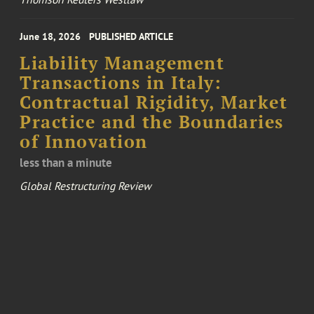
June 18, 2026
PUBLISHED ARTICLE
Liability Management
Transactions in Italy:
Contractual Rigidity, Market
Practice and the Boundaries
of Innovation
less than a minute
Global Restructuring Review