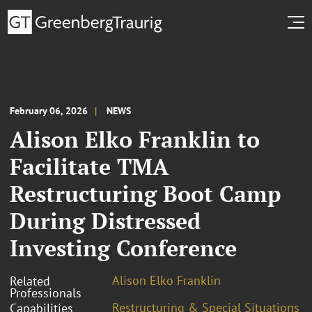
February 06, 2026
NEWS
Alison Elko Franklin to
Facilitate TMA
Restructuring Boot Camp
During Distressed
Investing Conference
Alison Elko Franklin
Related
Professionals
Restructuring & Special Situations
Capabilities