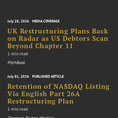
July 28, 2026
MEDIA COVERAGE
UK Restructuring Plans Back
on Radar as US Debtors Scan
Beyond Chapter 11
1 min read
PitchBook
July 01, 2026
PUBLISHED ARTICLE
Retention of NASDAQ Listing
Via English Part 26A
Restructuring Plan
1 min read
Thomson Reuters Westlaw