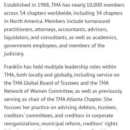
Established in 1988, TMA has nearly 10,000 members
across 54 chapters worldwide, including 34 chapters
in North America. Members include turnaround
practitioners, attorneys, accountants, advisors,
liquidators, and consultants, as well as academics,
government employees, and members of the
judiciary.
Franklin has held multiple leadership roles within
TMA, both locally and globally, including service on
the TMA Global Board of Trustees and the TMA
Network of Women Committee, as well as previously
serving as chair of the TMA Atlanta Chapter. She
focuses her practice on advising debtors, trustees,
creditors' committees, and creditors in corporate
reorganizations, municipal reform, creditors' rights