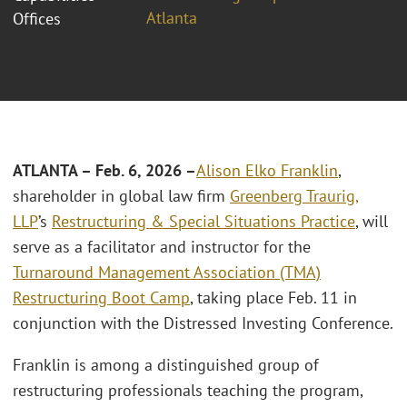
Atlanta
Offices
ATLANTA – Feb. 6, 2026 –
Alison Elko Franklin
,
shareholder in global law firm
Greenberg Traurig,
LLP
’s
Restructuring & Special Situations Practice
, will
serve as a facilitator and instructor for the
Turnaround Management Association (TMA)
Restructuring Boot Camp
, taking place Feb. 11 in
conjunction with the Distressed Investing Conference.
Franklin is among a distinguished group of
restructuring professionals teaching the program,