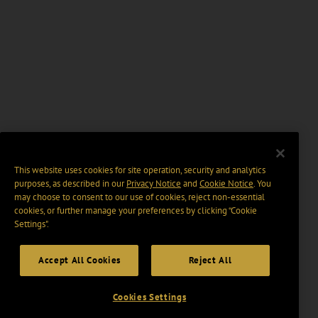
This website uses cookies for site operation, security and analytics
purposes, as described in our
Privacy Notice
and
Cookie Notice
. You
may choose to consent to our use of cookies, reject non-essential
cookies, or further manage your preferences by clicking “Cookie
Settings".
Accept All Cookies
Reject All
Cookies Settings