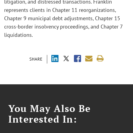
litigation, and distressed transactions. Franklin
represents clients in Chapter 11 reorganizations,
Chapter 9 municipal debt adjustments, Chapter 15
cross-border insolvency proceedings, and Chapter 7
liquidations.
SHARE
You May Also Be
Interested In: