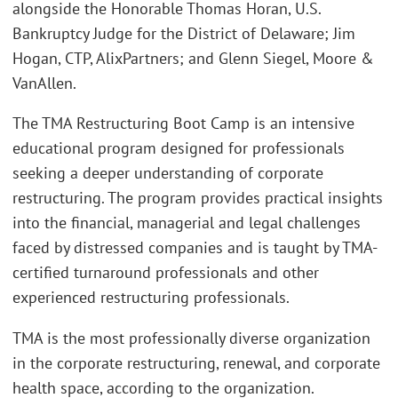
alongside the Honorable Thomas Horan, U.S.
Bankruptcy Judge for the District of Delaware; Jim
Hogan, CTP, AlixPartners; and Glenn Siegel, Moore &
VanAllen.
The TMA Restructuring Boot Camp is an intensive
educational program designed for professionals
seeking a deeper understanding of corporate
restructuring. The program provides practical insights
into the financial, managerial and legal challenges
faced by distressed companies and is taught by TMA-
certified turnaround professionals and other
experienced restructuring professionals.
TMA is the most professionally diverse organization
in the corporate restructuring, renewal, and corporate
health space, according to the organization.