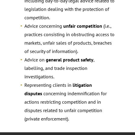
including day-to-day legal advice related to
legislation dealing with the protection of
competition.
Advice concerning
unfair competition
(i.e.,
practices consisting in obstructing access to
markets, unfair sales of products, breaches
of security of information).
Advice on
general product safety
,
labelling, and trade inspection
investigations.
Representing clients in
litigation
disputes
concerning indemnification for
actions restricting competition and in
disputes related to unfair competition
(private enforcement).