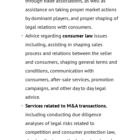
through trade associations, as well as
assistance on taking proper market actions
by dominant players, and proper shaping of
legal relations with consumers.
Advice regarding
consumer law
issues
including, assisting in shaping sales
process and relations between the seller
and consumers, shaping general terms and
conditions, communication with
consumers, after-sale services, promotion
campaigns, and other day to day legal
advice.
Services related to M&A transactions
,
including conducting due diligence
analyses of legal risks related to
competition and consumer protection law,