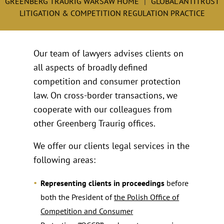
GREENBERG TRAURIG WARSAW HOME
GLOBAL ANTITRUST
LITIGATION & COMPETITION REGULATION PRACTICE
Our team of lawyers advises clients on
all aspects of broadly defined
competition and consumer protection
law. On cross-border transactions, we
cooperate with our colleagues from
other Greenberg Traurig offices.
We offer our clients legal services in the
following areas:
Representing clients in proceedings
before
both the President of
the Polish Office of
Competition and Consumer