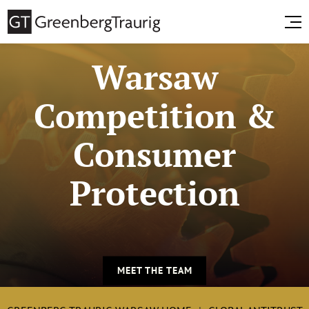
Warsaw
Competition &
Consumer
Protection
MEET THE TEAM