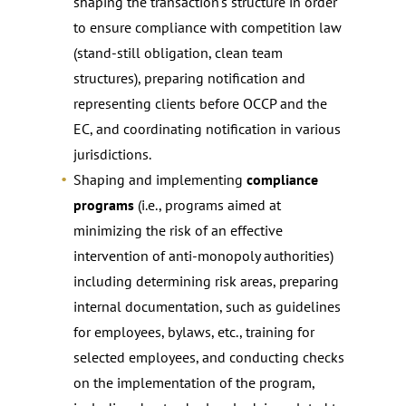
shaping the transaction’s structure in order
to ensure compliance with competition law
(stand-still obligation, clean team
structures), preparing notification and
representing clients before OCCP and the
EC, and coordinating notification in various
jurisdictions.
Shaping and implementing
compliance
programs
(i.e., programs aimed at
minimizing the risk of an effective
intervention of anti-monopoly authorities)
including determining risk areas, preparing
internal documentation, such as guidelines
for employees, bylaws, etc., training for
selected employees, and conducting checks
on the implementation of the program,