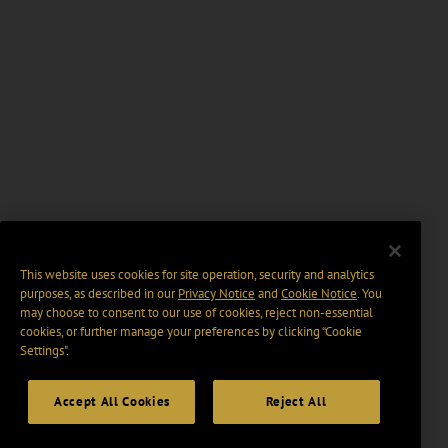
This website uses cookies for site operation, security and analytics
purposes, as described in our
Privacy Notice
and
Cookie Notice
. You
may choose to consent to our use of cookies, reject non-essential
cookies, or further manage your preferences by clicking “Cookie
Settings".
Accept All Cookies
Reject All