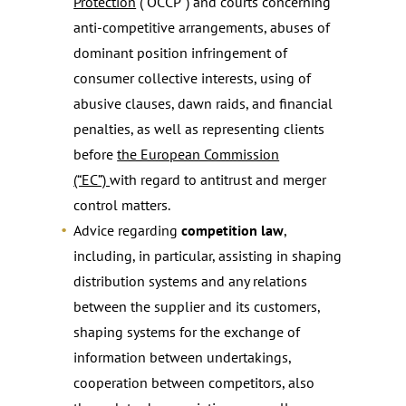
Protection
(“OCCP”) and courts concerning
anti-competitive arrangements, abuses of
dominant position infringement of
consumer collective interests, using of
abusive clauses, dawn raids, and financial
penalties, as well as representing clients
before
the European Commission
(“EC”)
with regard to antitrust and merger
control matters.
Advice regarding
competition law
,
including, in particular, assisting in shaping
distribution systems and any relations
between the supplier and its customers,
shaping systems for the exchange of
information between undertakings,
cooperation between competitors, also