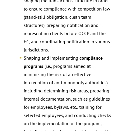
shaping the transaction’s structure in order
to ensure compliance with competition law
(stand-still obligation, clean team
structures), preparing notification and
representing clients before OCCP and the
EC, and coordinating notification in various
jurisdictions.
Shaping and implementing
compliance
programs
(i.e., programs aimed at
minimizing the risk of an effective
intervention of anti-monopoly authorities)
including determining risk areas, preparing
internal documentation, such as guidelines
for employees, bylaws, etc., training for
selected employees, and conducting checks
on the implementation of the program,