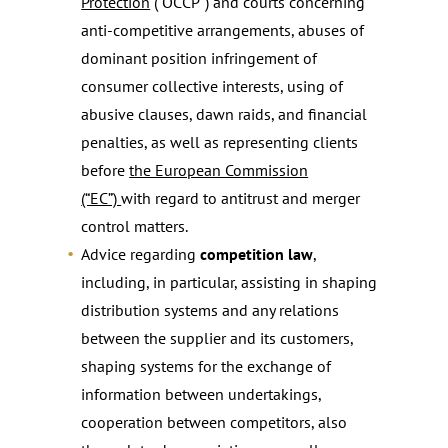
Protection
(“OCCP”) and courts concerning
anti-competitive arrangements, abuses of
dominant position infringement of
consumer collective interests, using of
abusive clauses, dawn raids, and financial
penalties, as well as representing clients
before
the European Commission
(“EC”)
with regard to antitrust and merger
control matters.
Advice regarding
competition law
,
including, in particular, assisting in shaping
distribution systems and any relations
between the supplier and its customers,
shaping systems for the exchange of
information between undertakings,
cooperation between competitors, also