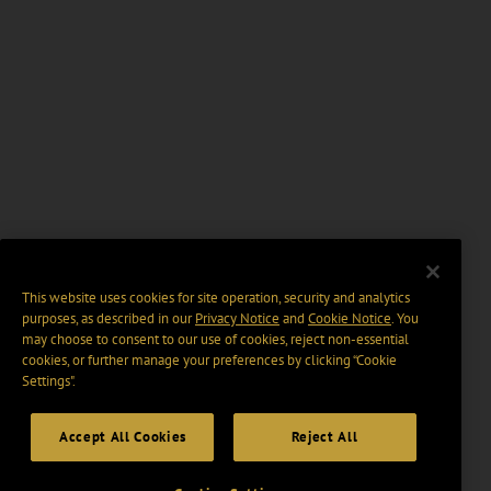
This website uses cookies for site operation, security and analytics
purposes, as described in our
Privacy Notice
and
Cookie Notice
. You
may choose to consent to our use of cookies, reject non-essential
cookies, or further manage your preferences by clicking “Cookie
Settings".
Accept All Cookies
Reject All