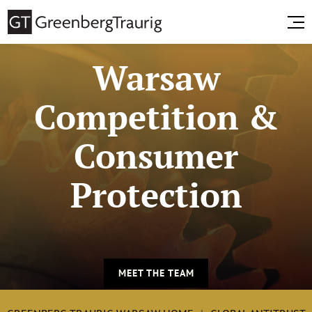
Warsaw
Competition &
Consumer
Protection
MEET THE TEAM