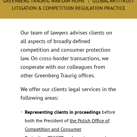
GREENBERG TRAURIG WARSAW HOME
GLOBAL ANTITRUST
LITIGATION & COMPETITION REGULATION PRACTICE
Our team of lawyers advises clients on
all aspects of broadly defined
competition and consumer protection
law. On cross-border transactions, we
cooperate with our colleagues from
other Greenberg Traurig offices.
We offer our clients legal services in the
following areas:
Representing clients in proceedings
before
both the President of
the Polish Office of
Competition and Consumer