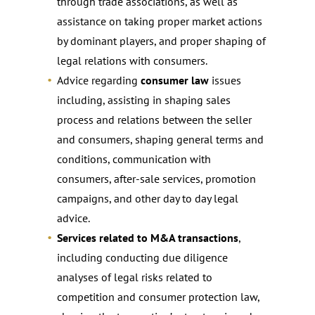
through trade associations, as well as
assistance on taking proper market actions
by dominant players, and proper shaping of
legal relations with consumers.
Advice regarding
consumer law
issues
including, assisting in shaping sales
process and relations between the seller
and consumers, shaping general terms and
conditions, communication with
consumers, after-sale services, promotion
campaigns, and other day to day legal
advice.
Services related to M&A transactions
,
including conducting due diligence
analyses of legal risks related to
competition and consumer protection law,