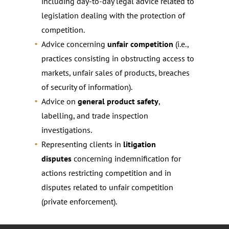
including day-to-day legal advice related to
legislation dealing with the protection of
competition.
Advice concerning
unfair competition
(i.e.,
practices consisting in obstructing access to
markets, unfair sales of products, breaches
of security of information).
Advice on
general product safety
,
labelling, and trade inspection
investigations.
Representing clients in
litigation
disputes
concerning indemnification for
actions restricting competition and in
disputes related to unfair competition
(private enforcement).