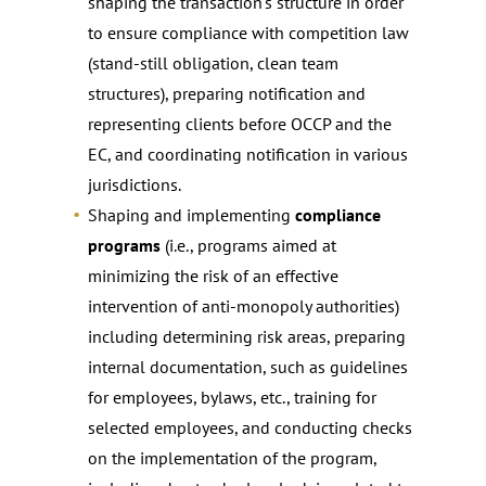
shaping the transaction’s structure in order
to ensure compliance with competition law
(stand-still obligation, clean team
structures), preparing notification and
representing clients before OCCP and the
EC, and coordinating notification in various
jurisdictions.
Shaping and implementing
compliance
programs
(i.e., programs aimed at
minimizing the risk of an effective
intervention of anti-monopoly authorities)
including determining risk areas, preparing
internal documentation, such as guidelines
for employees, bylaws, etc., training for
selected employees, and conducting checks
on the implementation of the program,