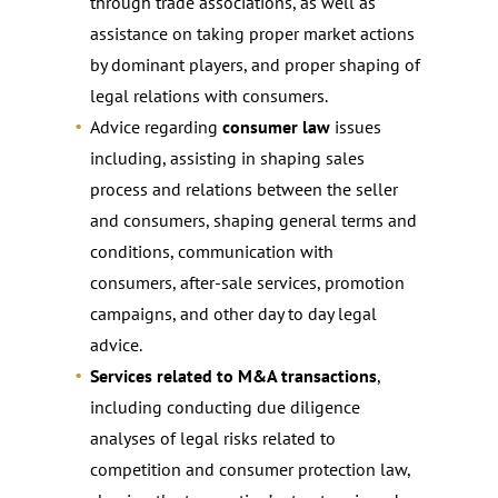
through trade associations, as well as
assistance on taking proper market actions
by dominant players, and proper shaping of
legal relations with consumers.
Advice regarding
consumer law
issues
including, assisting in shaping sales
process and relations between the seller
and consumers, shaping general terms and
conditions, communication with
consumers, after-sale services, promotion
campaigns, and other day to day legal
advice.
Services related to M&A transactions
,
including conducting due diligence
analyses of legal risks related to
competition and consumer protection law,