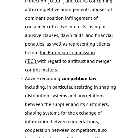
Protection
(“OCCP”) and courts concerning
anti-competitive arrangements, abuses of
dominant position infringement of
consumer collective interests, using of
abusive clauses, dawn raids, and financial
penalties, as well as representing clients
before
the European Commission
(“EC”)
with regard to antitrust and merger
control matters.
Advice regarding
competition law
,
including, in particular, assisting in shaping
distribution systems and any relations
between the supplier and its customers,
shaping systems for the exchange of
information between undertakings,
cooperation between competitors, also