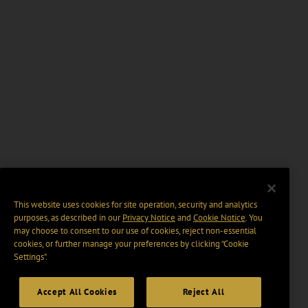
This website uses cookies for site operation, security and analytics
purposes, as described in our
Privacy Notice
and
Cookie Notice
. You
may choose to consent to our use of cookies, reject non-essential
cookies, or further manage your preferences by clicking “Cookie
Settings".
Accept All Cookies
Reject All