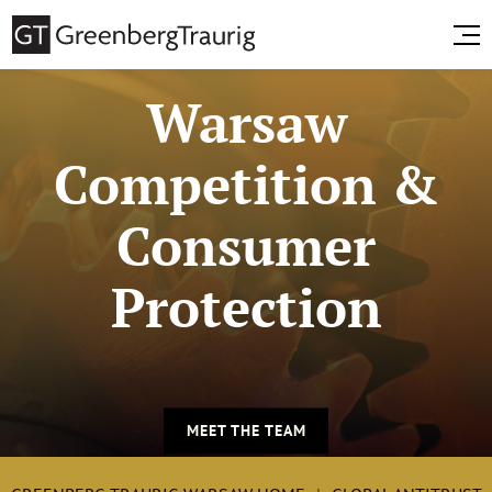
Warsaw
Competition &
Consumer
Protection
MEET THE TEAM