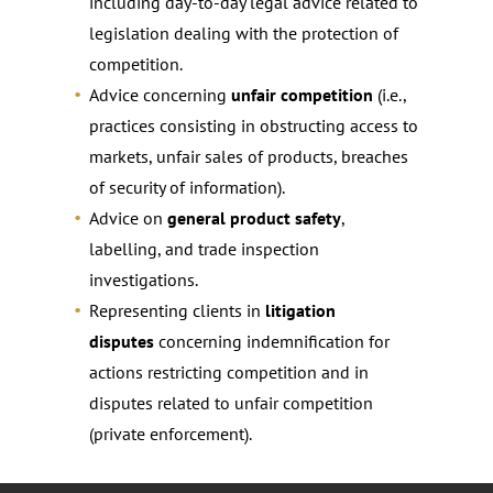
including day-to-day legal advice related to
legislation dealing with the protection of
competition.
Advice concerning
unfair competition
(i.e.,
practices consisting in obstructing access to
markets, unfair sales of products, breaches
of security of information).
Advice on
general product safety
,
labelling, and trade inspection
investigations.
Representing clients in
litigation
disputes
concerning indemnification for
actions restricting competition and in
disputes related to unfair competition
(private enforcement).