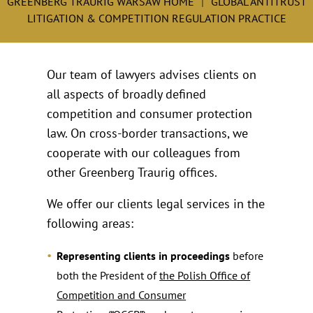
GREENBERG TRAURIG WARSAW HOME
GLOBAL ANTITRUST
LITIGATION & COMPETITION REGULATION PRACTICE
Our team of lawyers advises clients on
all aspects of broadly defined
competition and consumer protection
law. On cross-border transactions, we
cooperate with our colleagues from
other Greenberg Traurig offices.
We offer our clients legal services in the
following areas:
Representing clients in proceedings
before
both the President of
the Polish Office of
Competition and Consumer